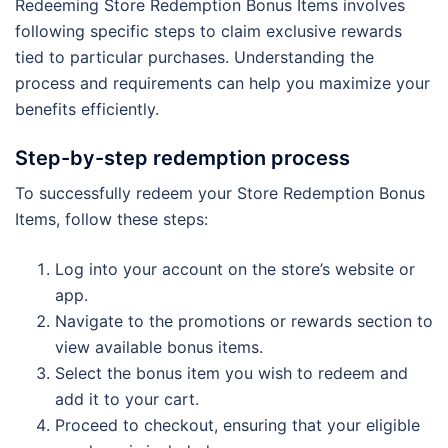
Redeeming Store Redemption Bonus Items involves
following specific steps to claim exclusive rewards
tied to particular purchases. Understanding the
process and requirements can help you maximize your
benefits efficiently.
Step-by-step redemption process
To successfully redeem your Store Redemption Bonus
Items, follow these steps:
Log into your account on the store’s website or
app.
Navigate to the promotions or rewards section to
view available bonus items.
Select the bonus item you wish to redeem and
add it to your cart.
Proceed to checkout, ensuring that your eligible