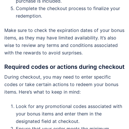
purchase is included.
Complete the checkout process to finalize your
redemption.
Make sure to check the expiration dates of your bonus
items, as they may have limited availability. It’s also
wise to review any terms and conditions associated
with the rewards to avoid surprises.
Required codes or actions during checkout
During checkout, you may need to enter specific
codes or take certain actions to redeem your bonus
items. Here’s what to keep in mind:
Look for any promotional codes associated with
your bonus items and enter them in the
designated field at checkout.
Ensure that your order meets the minimum