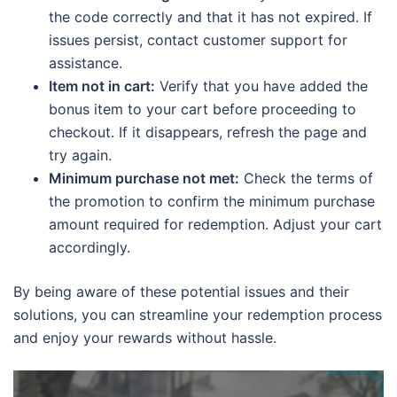
the code correctly and that it has not expired. If
issues persist, contact customer support for
assistance.
Item not in cart:
Verify that you have added the
bonus item to your cart before proceeding to
checkout. If it disappears, refresh the page and
try again.
Minimum purchase not met:
Check the terms of
the promotion to confirm the minimum purchase
amount required for redemption. Adjust your cart
accordingly.
By being aware of these potential issues and their
solutions, you can streamline your redemption process
and enjoy your rewards without hassle.