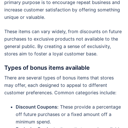
primary purpose is to encourage repeat business and
increase customer satisfaction by offering something
unique or valuable.
These items can vary widely, from discounts on future
purchases to exclusive products not available to the
general public. By creating a sense of exclusivity,
stores aim to foster a loyal customer base.
Types of bonus items available
There are several types of bonus items that stores
may offer, each designed to appeal to different
customer preferences. Common categories include:
Discount Coupons:
These provide a percentage
off future purchases or a fixed amount off a
minimum spend.