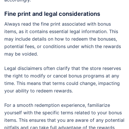
Fine print and legal considerations
Always read the fine print associated with bonus
items, as it contains essential legal information. This
may include details on how to redeem the bonuses,
potential fees, or conditions under which the rewards
may be voided.
Legal disclaimers often clarify that the store reserves
the right to modify or cancel bonus programs at any
time. This means that terms could change, impacting
your ability to redeem rewards.
For a smooth redemption experience, familiarize
yourself with the specific terms related to your bonus
items. This ensures that you are aware of any potential
pitfalls and can take full advantage of the rewards