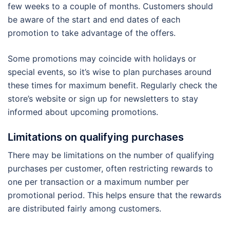
few weeks to a couple of months. Customers should
be aware of the start and end dates of each
promotion to take advantage of the offers.
Some promotions may coincide with holidays or
special events, so it’s wise to plan purchases around
these times for maximum benefit. Regularly check the
store’s website or sign up for newsletters to stay
informed about upcoming promotions.
Limitations on qualifying purchases
There may be limitations on the number of qualifying
purchases per customer, often restricting rewards to
one per transaction or a maximum number per
promotional period. This helps ensure that the rewards
are distributed fairly among customers.