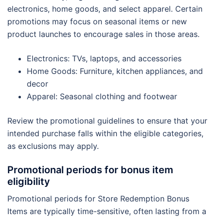
electronics, home goods, and select apparel. Certain
promotions may focus on seasonal items or new
product launches to encourage sales in those areas.
Electronics: TVs, laptops, and accessories
Home Goods: Furniture, kitchen appliances, and
decor
Apparel: Seasonal clothing and footwear
Review the promotional guidelines to ensure that your
intended purchase falls within the eligible categories,
as exclusions may apply.
Promotional periods for bonus item
eligibility
Promotional periods for Store Redemption Bonus
Items are typically time-sensitive, often lasting from a