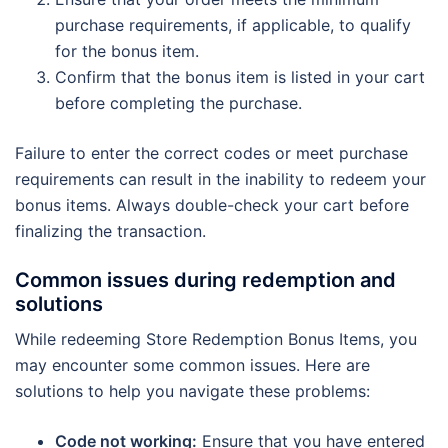
purchase requirements, if applicable, to qualify
for the bonus item.
Confirm that the bonus item is listed in your cart
before completing the purchase.
Failure to enter the correct codes or meet purchase
requirements can result in the inability to redeem your
bonus items. Always double-check your cart before
finalizing the transaction.
Common issues during redemption and
solutions
While redeeming Store Redemption Bonus Items, you
may encounter some common issues. Here are
solutions to help you navigate these problems:
Code not working:
Ensure that you have entered