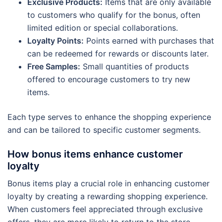
Exclusive Products:
Items that are only available
to customers who qualify for the bonus, often
limited edition or special collaborations.
Loyalty Points:
Points earned with purchases that
can be redeemed for rewards or discounts later.
Free Samples:
Small quantities of products
offered to encourage customers to try new
items.
Each type serves to enhance the shopping experience
and can be tailored to specific customer segments.
How bonus items enhance customer
loyalty
Bonus items play a crucial role in enhancing customer
loyalty by creating a rewarding shopping experience.
When customers feel appreciated through exclusive