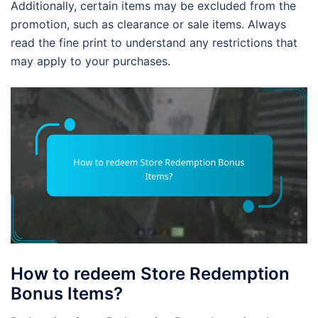
Additionally, certain items may be excluded from the
promotion, such as clearance or sale items. Always
read the fine print to understand any restrictions that
may apply to your purchases.
How to redeem Store Redemption
Bonus Items?