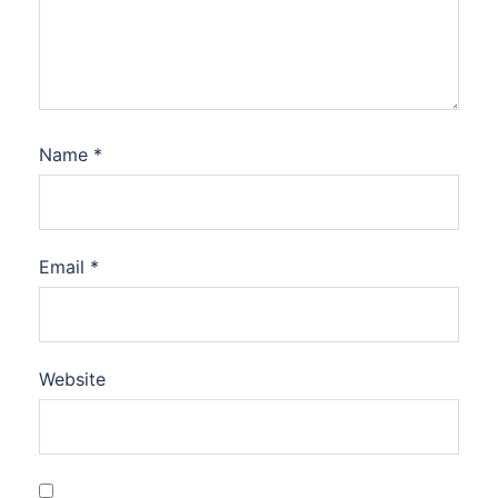
Name
*
Email
*
Website