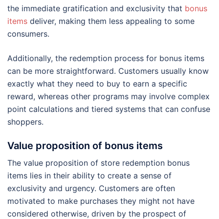
the immediate gratification and exclusivity that
bonus
items
deliver, making them less appealing to some
consumers.
Additionally, the redemption process for bonus items
can be more straightforward. Customers usually know
exactly what they need to buy to earn a specific
reward, whereas other programs may involve complex
point calculations and tiered systems that can confuse
shoppers.
Value proposition of bonus items
The value proposition of store redemption bonus
items lies in their ability to create a sense of
exclusivity and urgency. Customers are often
motivated to make purchases they might not have
considered otherwise, driven by the prospect of