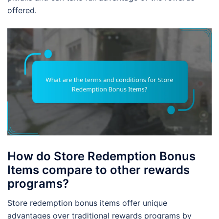
offered.
How do Store Redemption Bonus
Items compare to other rewards
programs?
Store redemption bonus items offer unique
advantages over traditional rewards programs by