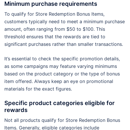
Minimum purchase requirements
To qualify for Store Redemption Bonus Items,
customers typically need to meet a minimum purchase
amount, often ranging from $50 to $100. This
threshold ensures that the rewards are tied to
significant purchases rather than smaller transactions.
It’s essential to check the specific promotion details,
as some campaigns may feature varying minimums
based on the product category or the type of bonus
item offered. Always keep an eye on promotional
materials for the exact figures.
Specific product categories eligible for
rewards
Not all products qualify for Store Redemption Bonus
Items. Generally, eligible categories include