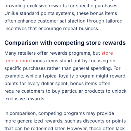
providing exclusive rewards for specific purchases.
Unlike standard points systems, these bonus items
often enhance customer satisfaction through tailored
incentives that encourage repeat business.
Comparison with competing store rewards
Many retailers offer rewards programs, but
store
redemption
bonus items stand out by focusing on
specific purchases rather than general spending. For
example, while a typical loyalty program might reward
points for every dollar spent, bonus items often
require customers to buy particular products to unlock
exclusive rewards.
In comparison, competing programs may provide
more generalized rewards, such as discounts or points
that can be redeemed later. However, these often lack