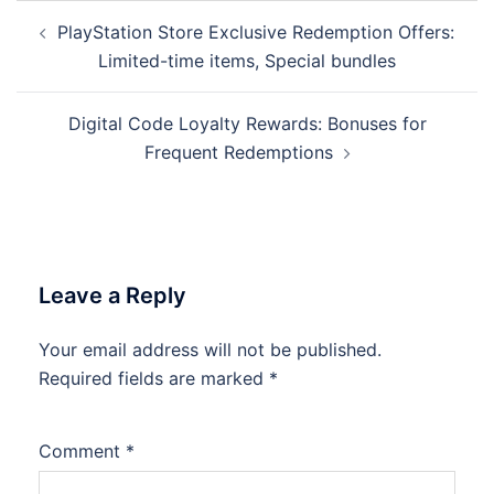
Post
PlayStation Store Exclusive Redemption Offers:
navigation
Limited-time items, Special bundles
Digital Code Loyalty Rewards: Bonuses for
Frequent Redemptions
Leave a Reply
Your email address will not be published.
Required fields are marked
*
Comment
*