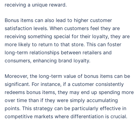
receiving a unique reward.
Bonus items can also lead to higher customer
satisfaction levels. When customers feel they are
receiving something special for their loyalty, they are
more likely to return to that store. This can foster
long-term relationships between retailers and
consumers, enhancing brand loyalty.
Moreover, the long-term value of bonus items can be
significant. For instance, if a customer consistently
redeems bonus items, they may end up spending more
over time than if they were simply accumulating
points. This strategy can be particularly effective in
competitive markets where differentiation is crucial.