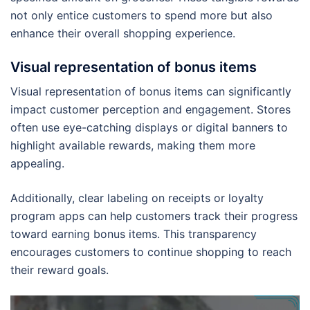
not only entice customers to spend more but also
enhance their overall shopping experience.
Visual representation of bonus items
Visual representation of bonus items can significantly
impact customer perception and engagement. Stores
often use eye-catching displays or digital banners to
highlight available rewards, making them more
appealing.
Additionally, clear labeling on receipts or loyalty
program apps can help customers track their progress
toward earning bonus items. This transparency
encourages customers to continue shopping to reach
their reward goals.