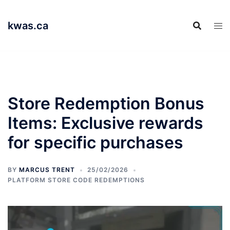
Skip
to
kwas.ca
content
Store Redemption Bonus
Items: Exclusive rewards
for specific purchases
BY
MARCUS TRENT
25/02/2026
PLATFORM STORE CODE REDEMPTIONS