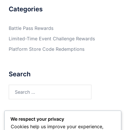
Categories
Battle Pass Rewards
Limited-Time Event Challenge Rewards
Platform Store Code Redemptions
Search
Search
for:
We respect your privacy
Archives
Cookies help us improve your experience,