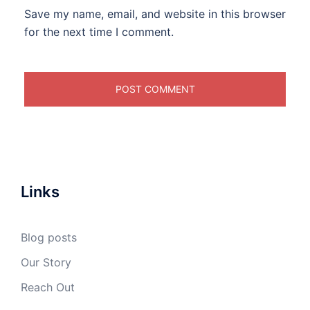
Save my name, email, and website in this browser
for the next time I comment.
Links
Blog posts
Our Story
Reach Out