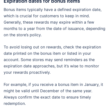
Expiration dates for bonus items
Bonus items typically have a defined expiration date,
which is crucial for customers to keep in mind.
Generally, these rewards may expire within a few
months to a year from the date of issuance, depending
on the store’s policy.
To avoid losing out on rewards, check the expiration
date printed on the bonus item or listed in your
account. Some stores may send reminders as the
expiration date approaches, but it’s wise to monitor
your rewards proactively.
For example, if you receive a bonus item in January, it
might be valid until December of the same year.
Always confirm the exact date to ensure timely
redemption.