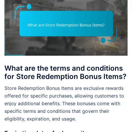
What are the terms and conditions
for Store Redemption Bonus Items?
Store Redemption Bonus Items are exclusive rewards
offered for specific purchases, allowing customers to
enjoy additional benefits. These bonuses come with
specific terms and conditions that govern their
eligibility, expiration, and usage.