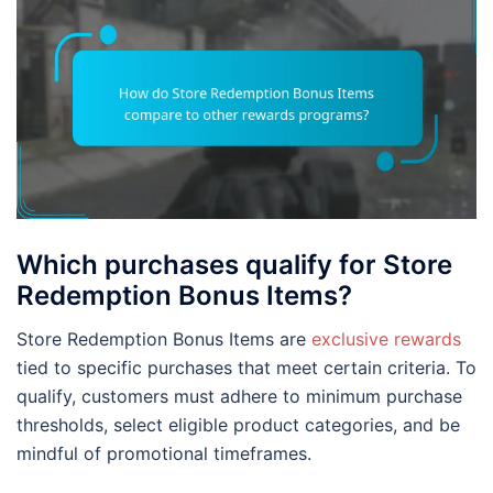
Which purchases qualify for Store
Redemption Bonus Items?
Store Redemption Bonus Items are
exclusive rewards
tied to specific purchases that meet certain criteria. To
qualify, customers must adhere to minimum purchase
thresholds, select eligible product categories, and be
mindful of promotional timeframes.