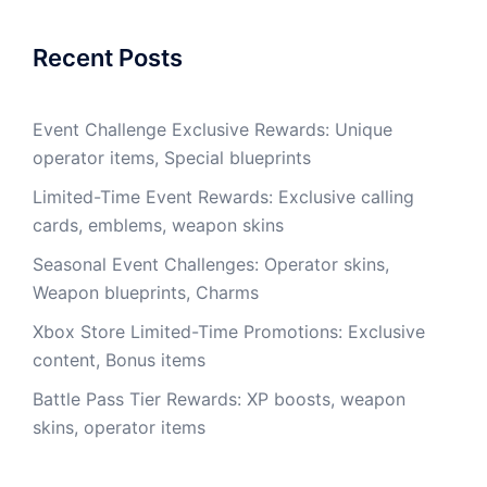
Recent Posts
Event Challenge Exclusive Rewards: Unique
operator items, Special blueprints
Limited-Time Event Rewards: Exclusive calling
cards, emblems, weapon skins
Seasonal Event Challenges: Operator skins,
Weapon blueprints, Charms
Xbox Store Limited-Time Promotions: Exclusive
content, Bonus items
Battle Pass Tier Rewards: XP boosts, weapon
skins, operator items