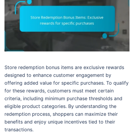
Store redemption bonus items are exclusive rewards
designed to enhance customer engagement by
offering added value for specific purchases. To qualify
for these rewards, customers must meet certain
criteria, including minimum purchase thresholds and
eligible product categories. By understanding the
redemption process, shoppers can maximize their
benefits and enjoy unique incentives tied to their
transactions.