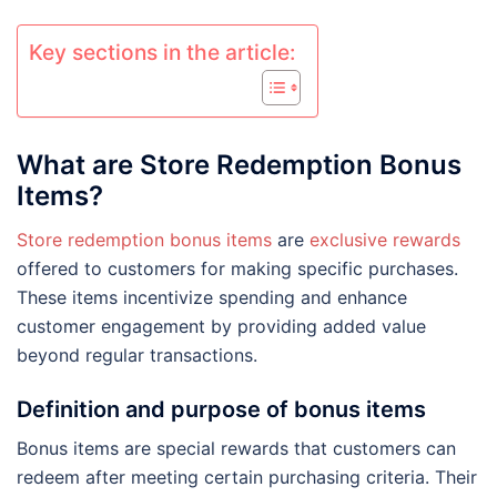
Key sections in the article:
What are Store Redemption Bonus
Items?
Store redemption
bonus items
are
exclusive rewards
offered to customers for making specific purchases.
These items incentivize spending and enhance
customer engagement by providing added value
beyond regular transactions.
Definition and purpose of bonus items
Bonus items are special rewards that customers can
redeem after meeting certain purchasing criteria. Their