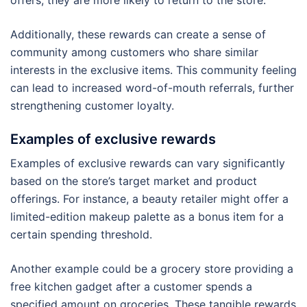
offers, they are more likely to return to the store.
Additionally, these rewards can create a sense of
community among customers who share similar
interests in the exclusive items. This community feeling
can lead to increased word-of-mouth referrals, further
strengthening customer loyalty.
Examples of exclusive rewards
Examples of exclusive rewards can vary significantly
based on the store’s target market and product
offerings. For instance, a beauty retailer might offer a
limited-edition makeup palette as a bonus item for a
certain spending threshold.
Another example could be a grocery store providing a
free kitchen gadget after a customer spends a
specified amount on groceries. These tangible rewards