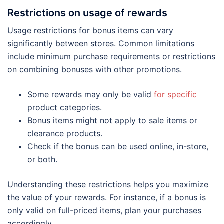
Restrictions on usage of rewards
Usage restrictions for bonus items can vary
significantly between stores. Common limitations
include minimum purchase requirements or restrictions
on combining bonuses with other promotions.
Some rewards may only be valid
for specific
product categories.
Bonus items might not apply to sale items or
clearance products.
Check if the bonus can be used online, in-store,
or both.
Understanding these restrictions helps you maximize
the value of your rewards. For instance, if a bonus is
only valid on full-priced items, plan your purchases
accordingly.