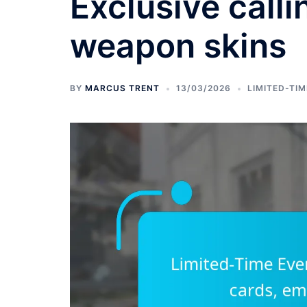
Exclusive call
weapon skins
BY
MARCUS TRENT
13/03/2026
LIMITED-TI