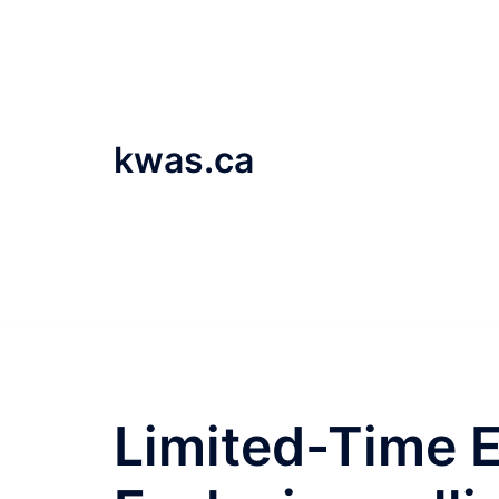
Skip
to
content
kwas.ca
Limited-Time 