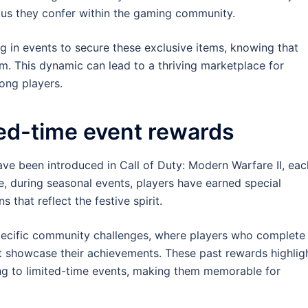
tatus they confer within the gaming community.
ing in events to secure these exclusive items, knowing that
m. This dynamic can lead to a thriving marketplace for
ong players.
ted-time event rewards
ave been introduced in Call of Duty: Modern Warfare II, eac
e, during seasonal events, players have earned special
that reflect the festive spirit.
pecific community challenges, where players who complete
at showcase their achievements. These past rewards highlig
ring to limited-time events, making them memorable for