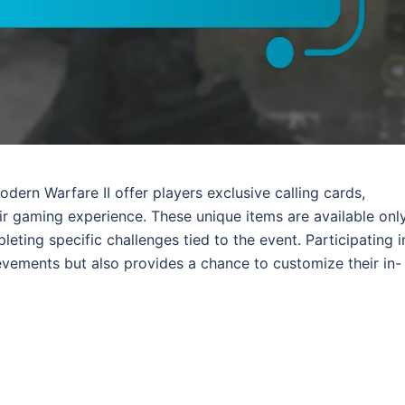
dern Warfare II offer players exclusive calling cards,
r gaming experience. These unique items are available onl
eting specific challenges tied to the event. Participating i
vements but also provides a chance to customize their in-