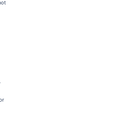
not
r
or