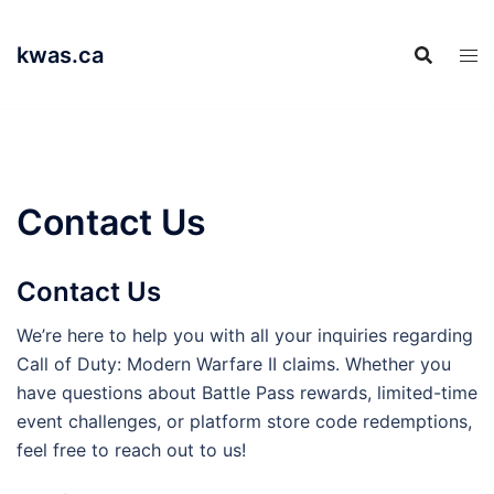
Skip
to
kwas.ca
content
Contact Us
Contact Us
We’re here to help you with all your inquiries regarding
Call of Duty: Modern Warfare II claims. Whether you
have questions about Battle Pass rewards, limited-time
event challenges, or platform store code redemptions,
feel free to reach out to us!