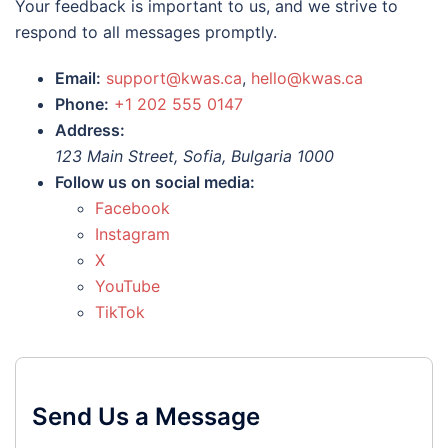
Your feedback is important to us, and we strive to
respond to all messages promptly.
Email:
support@kwas.ca
,
hello@kwas.ca
Phone:
+1 202 555 0147
Address:
123 Main Street, Sofia, Bulgaria 1000
Follow us on social media:
Facebook
Instagram
X
YouTube
TikTok
Send Us a Message