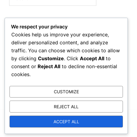
for:
We respect your privacy
Archives
Cookies help us improve your experience,
deliver personalized content, and analyze
March 2026
traffic. You can choose which cookies to allow
by clicking
Customize
. Click
Accept All
to
February 2026
consent or
Reject All
to decline non-essential
cookies.
CUSTOMIZE
REJECT ALL
ACCEPT ALL
© 2026 kwas.ca. Proudly powered by
Sydney