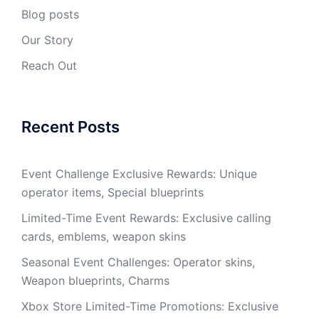
Blog posts
Our Story
Reach Out
Recent Posts
Event Challenge Exclusive Rewards: Unique
operator items, Special blueprints
Limited-Time Event Rewards: Exclusive calling
cards, emblems, weapon skins
Seasonal Event Challenges: Operator skins,
Weapon blueprints, Charms
Xbox Store Limited-Time Promotions: Exclusive