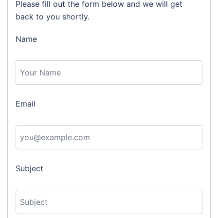
Please fill out the form below and we will get
back to you shortly.
Name
Email
Subject