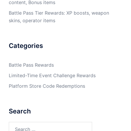
content, Bonus items
Battle Pass Tier Rewards: XP boosts, weapon
skins, operator items
Categories
Battle Pass Rewards
Limited-Time Event Challenge Rewards
Platform Store Code Redemptions
Search
Search