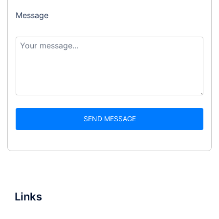
Message
SEND MESSAGE
Links