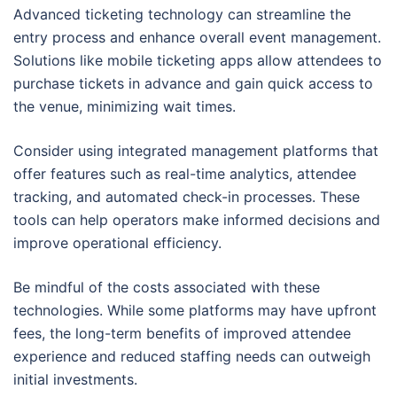
Advanced ticketing technology can streamline the
entry process and enhance overall event management.
Solutions like mobile ticketing apps allow attendees to
purchase tickets in advance and gain quick access to
the venue, minimizing wait times.
Consider using integrated management platforms that
offer features such as real-time analytics, attendee
tracking, and automated check-in processes. These
tools can help operators make informed decisions and
improve operational efficiency.
Be mindful of the costs associated with these
technologies. While some platforms may have upfront
fees, the long-term benefits of improved attendee
experience and reduced staffing needs can outweigh
initial investments.