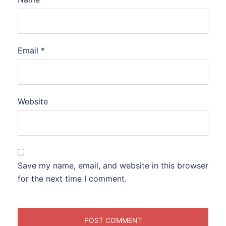
Email
*
Website
Save my name, email, and website in this browser
for the next time I comment.