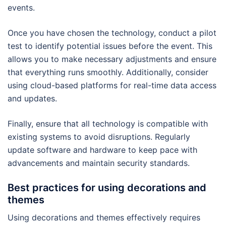
events.
Once you have chosen the technology, conduct a pilot
test to identify potential issues before the event. This
allows you to make necessary adjustments and ensure
that everything runs smoothly. Additionally, consider
using cloud-based platforms for real-time data access
and updates.
Finally, ensure that all technology is compatible with
existing systems to avoid disruptions. Regularly
update software and hardware to keep pace with
advancements and maintain security standards.
Best practices for using decorations and
themes
Using decorations and themes effectively requires