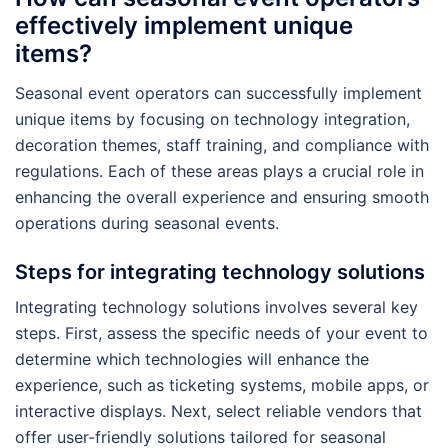
effectively implement unique
items?
Seasonal event operators can successfully implement
unique items by focusing on technology integration,
decoration themes, staff training, and compliance with
regulations. Each of these areas plays a crucial role in
enhancing the overall experience and ensuring smooth
operations during seasonal events.
Steps for integrating technology solutions
Integrating technology solutions involves several key
steps. First, assess the specific needs of your event to
determine which technologies will enhance the
experience, such as ticketing systems, mobile apps, or
interactive displays. Next, select reliable vendors that
offer user-friendly solutions tailored for seasonal