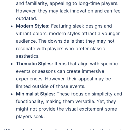
and familiarity, appealing to long-time players.
However, they may lack innovation and can feel
outdated.
Modern Styles:
Featuring sleek designs and
vibrant colors, modern styles attract a younger
audience. The downside is that they may not
resonate with players who prefer classic
aesthetics.
Thematic Styles:
Items that align with specific
events or seasons can create immersive
experiences. However, their appeal may be
limited outside of those events.
Minimalist Styles:
These focus on simplicity and
functionality, making them versatile. Yet, they
might not provide the visual excitement some
players seek.