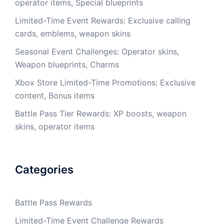
operator items, Special blueprints
Limited-Time Event Rewards: Exclusive calling
cards, emblems, weapon skins
Seasonal Event Challenges: Operator skins,
Weapon blueprints, Charms
Xbox Store Limited-Time Promotions: Exclusive
content, Bonus items
Battle Pass Tier Rewards: XP boosts, weapon
skins, operator items
Categories
Battle Pass Rewards
Limited-Time Event Challenge Rewards