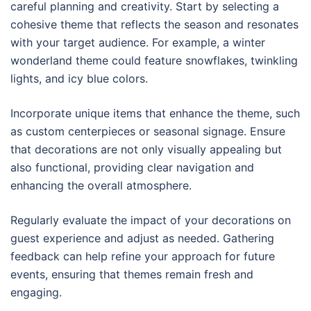
careful planning and creativity. Start by selecting a
cohesive theme that reflects the season and resonates
with your target audience. For example, a winter
wonderland theme could feature snowflakes, twinkling
lights, and icy blue colors.
Incorporate unique items that enhance the theme, such
as custom centerpieces or seasonal signage. Ensure
that decorations are not only visually appealing but
also functional, providing clear navigation and
enhancing the overall atmosphere.
Regularly evaluate the impact of your decorations on
guest experience and adjust as needed. Gathering
feedback can help refine your approach for future
events, ensuring that themes remain fresh and
engaging.