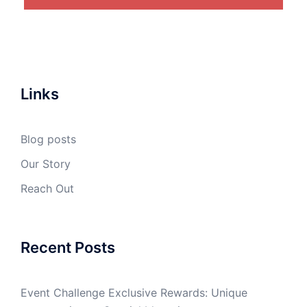
Links
Blog posts
Our Story
Reach Out
Recent Posts
Event Challenge Exclusive Rewards: Unique