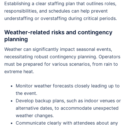
Establishing a clear staffing plan that outlines roles,
responsibilities, and schedules can help prevent
understaffing or overstaffing during critical periods.
Weather-related risks and contingency
planning
Weather can significantly impact seasonal events,
necessitating robust contingency planning. Operators
must be prepared for various scenarios, from rain to
extreme heat.
Monitor weather forecasts closely leading up to
the event.
Develop backup plans, such as indoor venues or
alternative dates, to accommodate unexpected
weather changes.
Communicate clearly with attendees about any