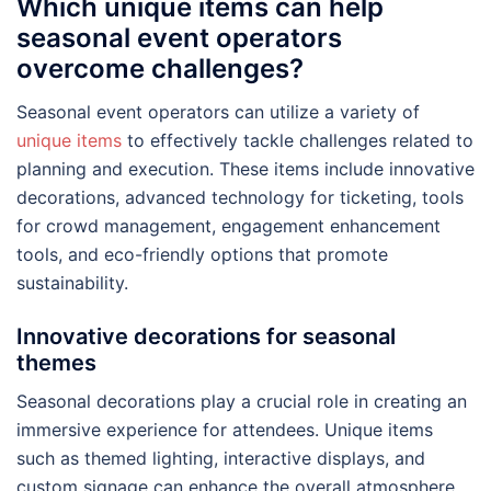
Which unique items can help
seasonal event operators
overcome challenges?
Seasonal event operators can utilize a variety of
unique items
to effectively tackle challenges related to
planning and execution. These items include innovative
decorations, advanced technology for ticketing, tools
for crowd management, engagement enhancement
tools, and eco-friendly options that promote
sustainability.
Innovative decorations for seasonal
themes
Seasonal decorations play a crucial role in creating an
immersive experience for attendees. Unique items
such as themed lighting, interactive displays, and
custom signage can enhance the overall atmosphere.