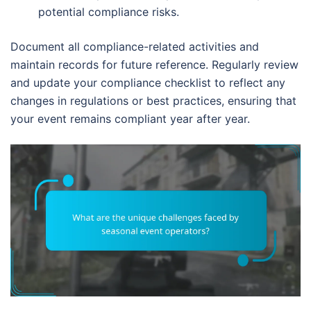
potential compliance risks.
Document all compliance-related activities and
maintain records for future reference. Regularly review
and update your compliance checklist to reflect any
changes in regulations or best practices, ensuring that
your event remains compliant year after year.