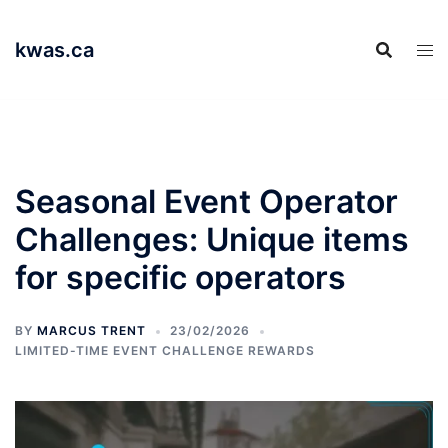
Skip
to
kwas.ca
content
Seasonal Event Operator
Challenges: Unique items
for specific operators
BY
MARCUS TRENT
23/02/2026
LIMITED-TIME EVENT CHALLENGE REWARDS