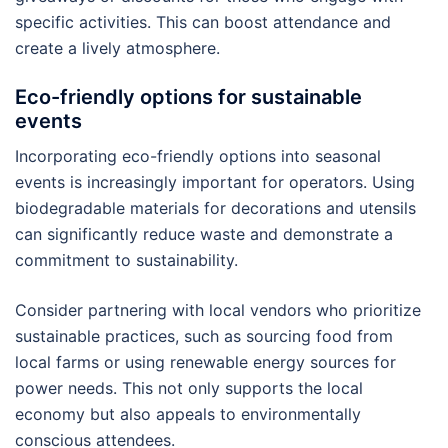
specific activities. This can boost attendance and
create a lively atmosphere.
Eco-friendly options for sustainable
events
Incorporating eco-friendly options into seasonal
events is increasingly important for operators. Using
biodegradable materials for decorations and utensils
can significantly reduce waste and demonstrate a
commitment to sustainability.
Consider partnering with local vendors who prioritize
sustainable practices, such as sourcing food from
local farms or using renewable energy sources for
power needs. This not only supports the local
economy but also appeals to environmentally
conscious attendees.