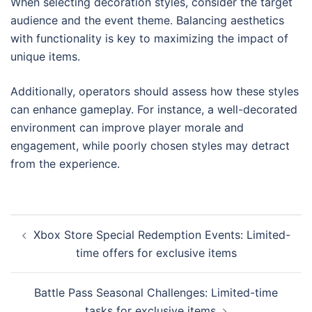
When selecting decoration styles, consider the target
audience and the event theme. Balancing aesthetics
with functionality is key to maximizing the impact of
unique items.
Additionally, operators should assess how these styles
can enhance gameplay. For instance, a well-decorated
environment can improve player morale and
engagement, while poorly chosen styles may detract
from the experience.
Post
Xbox Store Special Redemption Events: Limited-
navigation
time offers for exclusive items
Battle Pass Seasonal Challenges: Limited-time
tasks for exclusive items