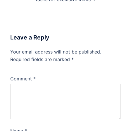
Leave a Reply
Your email address will not be published.
Required fields are marked
*
Comment
*
Name
*