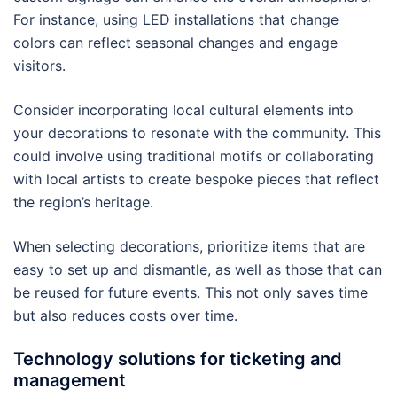
For instance, using LED installations that change
colors can reflect seasonal changes and engage
visitors.
Consider incorporating local cultural elements into
your decorations to resonate with the community. This
could involve using traditional motifs or collaborating
with local artists to create bespoke pieces that reflect
the region’s heritage.
When selecting decorations, prioritize items that are
easy to set up and dismantle, as well as those that can
be reused for future events. This not only saves time
but also reduces costs over time.
Technology solutions for ticketing and
management