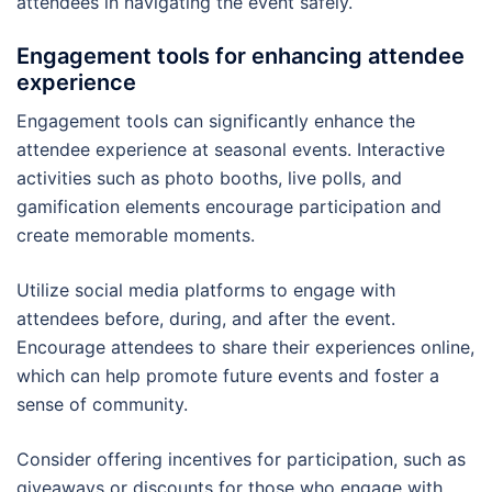
attendees in navigating the event safely.
Engagement tools for enhancing attendee
experience
Engagement tools can significantly enhance the
attendee experience at seasonal events. Interactive
activities such as photo booths, live polls, and
gamification elements encourage participation and
create memorable moments.
Utilize social media platforms to engage with
attendees before, during, and after the event.
Encourage attendees to share their experiences online,
which can help promote future events and foster a
sense of community.
Consider offering incentives for participation, such as
giveaways or discounts for those who engage with