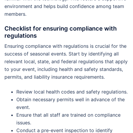
environment and helps build confidence among team
members.
Checklist for ensuring compliance with
regulations
Ensuring compliance with regulations is crucial for the
success of seasonal events. Start by identifying all
relevant local, state, and federal regulations that apply
to your event, including health and safety standards,
permits, and liability insurance requirements.
Review local health codes and safety regulations.
Obtain necessary permits well in advance of the
event.
Ensure that all staff are trained on compliance
issues.
Conduct a pre-event inspection to identify