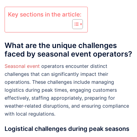
Key sections in the article:
What are the unique challenges
faced by seasonal event operators?
Seasonal event
operators encounter distinct
challenges that can significantly impact their
operations. These challenges include managing
logistics during peak times, engaging customers
effectively, staffing appropriately, preparing for
weather-related disruptions, and ensuring compliance
with local regulations.
Logistical challenges during peak seasons