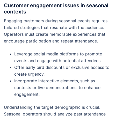
Customer engagement issues in seasonal
contexts
Engaging customers during seasonal events requires
tailored strategies that resonate with the audience.
Operators must create memorable experiences that
encourage participation and repeat attendance.
Leverage social media platforms to promote
events and engage with potential attendees.
Offer early bird discounts or exclusive access to
create urgency.
Incorporate interactive elements, such as
contests or live demonstrations, to enhance
engagement.
Understanding the target demographic is crucial.
Seasonal operators should analyze past attendance