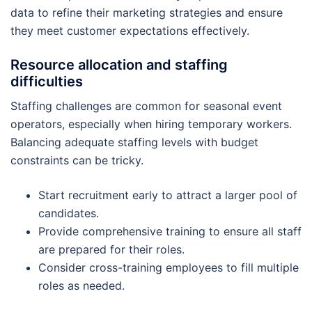
data to refine their marketing strategies and ensure
they meet customer expectations effectively.
Resource allocation and staffing
difficulties
Staffing challenges are common for seasonal event
operators, especially when hiring temporary workers.
Balancing adequate staffing levels with budget
constraints can be tricky.
Start recruitment early to attract a larger pool of
candidates.
Provide comprehensive training to ensure all staff
are prepared for their roles.
Consider cross-training employees to fill multiple
roles as needed.