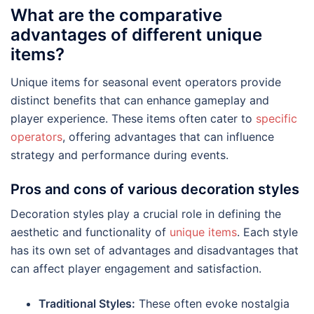
What are the comparative
advantages of different unique
items?
Unique items for seasonal event operators provide
distinct benefits that can enhance gameplay and
player experience. These items often cater to
specific
operators
, offering advantages that can influence
strategy and performance during events.
Pros and cons of various decoration styles
Decoration styles play a crucial role in defining the
aesthetic and functionality of
unique items
. Each style
has its own set of advantages and disadvantages that
can affect player engagement and satisfaction.
Traditional Styles:
These often evoke nostalgia