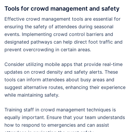
Tools for crowd management and safety
Effective crowd management tools are essential for
ensuring the safety of attendees during seasonal
events. Implementing crowd control barriers and
designated pathways can help direct foot traffic and
prevent overcrowding in certain areas.
Consider utilizing mobile apps that provide real-time
updates on crowd density and safety alerts. These
tools can inform attendees about busy areas and
suggest alternative routes, enhancing their experience
while maintaining safety.
Training staff in crowd management techniques is
equally important. Ensure that your team understands
how to respond to emergencies and can assist