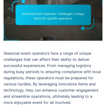
Seasonal event operators face a range of unique
challenges that can affect their ability to deliver
successful experiences. From managing logistics
during busy periods to ensuring compliance with local
regulations, these operators must be prepared for
various hurdles. By leveraging innovative items and
technology, they can enhance customer engagement
and streamline operations, ultimately leading to a
more enjoyable event for all involved.