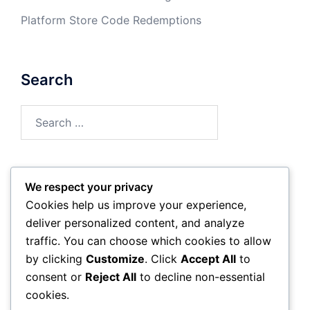
Platform Store Code Redemptions
Search
Search
for:
We respect your privacy
Archives
Cookies help us improve your experience,
deliver personalized content, and analyze
March 2026
traffic. You can choose which cookies to allow
by clicking
Customize
. Click
Accept All
to
February 2026
consent or
Reject All
to decline non-essential
cookies.