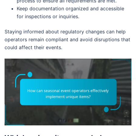
process to ensure all requirements are met.
Keep documentation organized and accessible
for inspections or inquiries.
Staying informed about regulatory changes can help
operators remain compliant and avoid disruptions that
could affect their events.