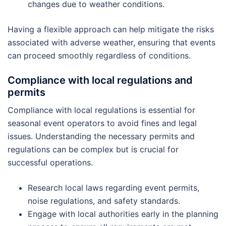
changes due to weather conditions.
Having a flexible approach can help mitigate the risks
associated with adverse weather, ensuring that events
can proceed smoothly regardless of conditions.
Compliance with local regulations and
permits
Compliance with local regulations is essential for
seasonal event operators to avoid fines and legal
issues. Understanding the necessary permits and
regulations can be complex but is crucial for
successful operations.
Research local laws regarding event permits,
noise regulations, and safety standards.
Engage with local authorities early in the planning