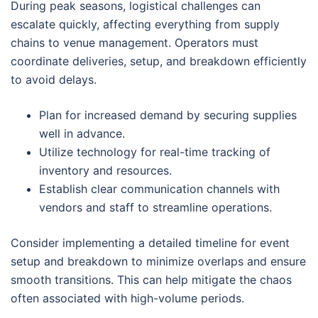
During peak seasons, logistical challenges can
escalate quickly, affecting everything from supply
chains to venue management. Operators must
coordinate deliveries, setup, and breakdown efficiently
to avoid delays.
Plan for increased demand by securing supplies
well in advance.
Utilize technology for real-time tracking of
inventory and resources.
Establish clear communication channels with
vendors and staff to streamline operations.
Consider implementing a detailed timeline for event
setup and breakdown to minimize overlaps and ensure
smooth transitions. This can help mitigate the chaos
often associated with high-volume periods.