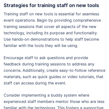
Strategies for training staff on new tools
Training staff on new tools is essential for seamless
event operations. Begin by providing comprehensive
training sessions that cover all aspects of the new
technology, including its purpose and functionality.
Use hands-on demonstrations to help staff become
familiar with the tools they will be using.
Encourage staff to ask questions and provide
feedback during training sessions to address any
concerns. Additionally, create easy-to-follow reference
materials, such as quick guides or video tutorials, that
staff can access during the event.
Consider implementing a buddy system where
experienced staff members mentor those who are less
familiar with the technology. This fosters a supportive