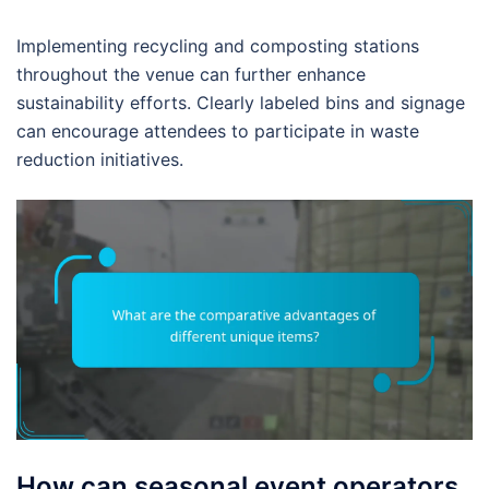
Implementing recycling and composting stations
throughout the venue can further enhance
sustainability efforts. Clearly labeled bins and signage
can encourage attendees to participate in waste
reduction initiatives.
How can seasonal event operators