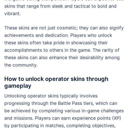
skins that range from sleek and tactical to bold and
vibrant.
These skins are not just cosmetic; they can also signify
achievements and dedication. Players who unlock
these skins often take pride in showcasing their
accomplishments to others in the game. The rarity of
these skins can also enhance their desirability among
the community.
How to unlock operator skins through
gameplay
Unlocking operator skins typically involves
progressing through the Battle Pass tiers, which can
be achieved by completing various in-game challenges
and missions. Players can earn experience points (XP)
by participating in matches, completing objectives,