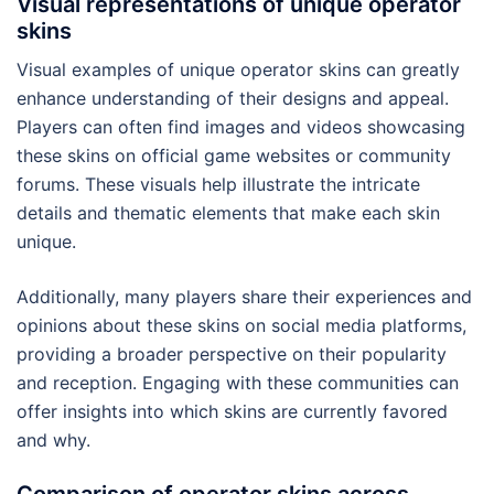
Visual representations of unique operator
skins
Visual examples of unique operator skins can greatly
enhance understanding of their designs and appeal.
Players can often find images and videos showcasing
these skins on official game websites or community
forums. These visuals help illustrate the intricate
details and thematic elements that make each skin
unique.
Additionally, many players share their experiences and
opinions about these skins on social media platforms,
providing a broader perspective on their popularity
and reception. Engaging with these communities can
offer insights into which skins are currently favored
and why.
Comparison of operator skins across