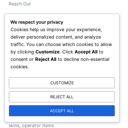
Reach Out
We respect your privacy
Recent Posts
Cookies help us improve your experience,
deliver personalized content, and analyze
traffic. You can choose which cookies to allow
Event Challenge Exclusive Rewards: Unique
by clicking
Customize
. Click
Accept All
to
operator items, Special blueprints
consent or
Reject All
to decline non-essential
Limited-Time Event Rewards: Exclusive calling
cookies.
cards, emblems, weapon skins
Seasonal Event Challenges: Operator skins,
CUSTOMIZE
Weapon blueprints, Charms
REJECT ALL
Xbox Store Limited-Time Promotions: Exclusive
content, Bonus items
ACCEPT ALL
Battle Pass Tier Rewards: XP boosts, weapon
skins, operator items