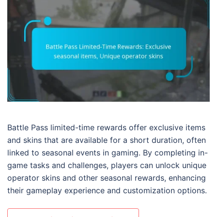
Battle Pass limited-time rewards offer exclusive items
and skins that are available for a short duration, often
linked to seasonal events in gaming. By completing in-
game tasks and challenges, players can unlock unique
operator skins and other seasonal rewards, enhancing
their gameplay experience and customization options.