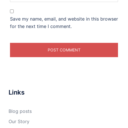
Save my name, email, and website in this browser
for the next time I comment.
Links
Blog posts
Our Story