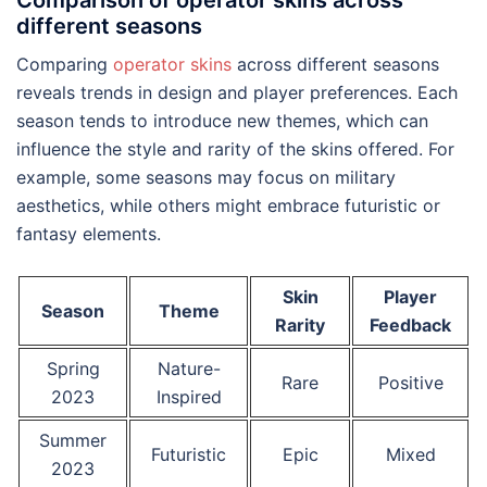
different seasons
Comparing
operator skins
across different seasons
reveals trends in design and player preferences. Each
season tends to introduce new themes, which can
influence the style and rarity of the skins offered. For
example, some seasons may focus on military
aesthetics, while others might embrace futuristic or
fantasy elements.
Skin
Player
Season
Theme
Rarity
Feedback
Spring
Nature-
Rare
Positive
2023
Inspired
Summer
Futuristic
Epic
Mixed
2023