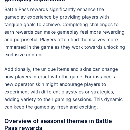
Battle Pass rewards significantly enhance the
gameplay experience by providing players with
tangible goals to achieve. Completing challenges to
earn rewards can make gameplay feel more rewarding
and purposeful. Players often find themselves more
immersed in the game as they work towards unlocking
exclusive content.
Additionally, the unique items and skins can change
how players interact with the game. For instance, a
new operator skin might encourage players to
experiment with different playstyles or strategies,
adding variety to their gaming sessions. This dynamic
can keep the gameplay fresh and exciting.
Overview of seasonal themes in Battle
Pass rewards