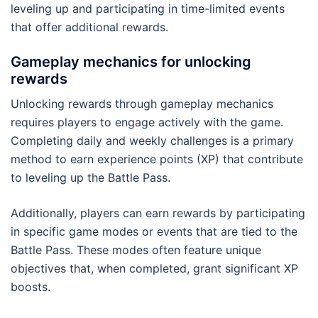
leveling up and participating in time-limited events
that offer additional rewards.
Gameplay mechanics for unlocking
rewards
Unlocking rewards through gameplay mechanics
requires players to engage actively with the game.
Completing daily and weekly challenges is a primary
method to earn experience points (XP) that contribute
to leveling up the Battle Pass.
Additionally, players can earn rewards by participating
in specific game modes or events that are tied to the
Battle Pass. These modes often feature unique
objectives that, when completed, grant significant XP
boosts.