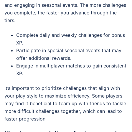
and engaging in seasonal events. The more challenges
you complete, the faster you advance through the
tiers.
Complete daily and weekly challenges for bonus
XP.
Participate in special seasonal events that may
offer additional rewards.
Engage in multiplayer matches to gain consistent
XP.
It’s important to prioritize challenges that align with
your play style to maximize efficiency. Some players
may find it beneficial to team up with friends to tackle
more difficult challenges together, which can lead to
faster progression.