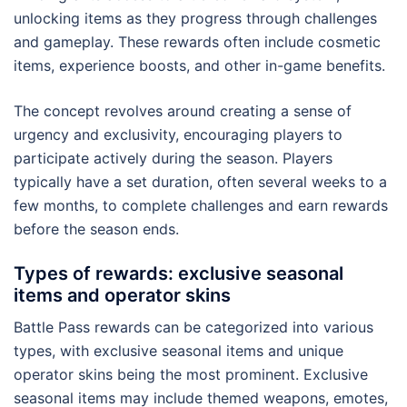
unlocking items as they progress through challenges
and gameplay. These rewards often include cosmetic
items, experience boosts, and other in-game benefits.
The concept revolves around creating a sense of
urgency and exclusivity, encouraging players to
participate actively during the season. Players
typically have a set duration, often several weeks to a
few months, to complete challenges and earn rewards
before the season ends.
Types of rewards: exclusive seasonal
items and operator skins
Battle Pass rewards can be categorized into various
types, with exclusive seasonal items and unique
operator skins being the most prominent. Exclusive
seasonal items may include themed weapons, emotes,