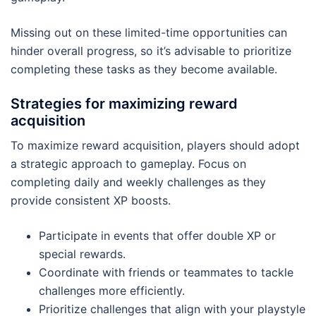
Missing out on these limited-time opportunities can
hinder overall progress, so it’s advisable to prioritize
completing these tasks as they become available.
Strategies for maximizing reward
acquisition
To maximize reward acquisition, players should adopt
a strategic approach to gameplay. Focus on
completing daily and weekly challenges as they
provide consistent XP boosts.
Participate in events that offer double XP or
special rewards.
Coordinate with friends or teammates to tackle
challenges more efficiently.
Prioritize challenges that align with your playstyle