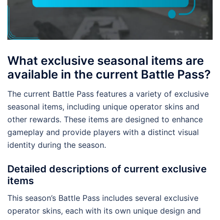
What exclusive seasonal items are
available in the current Battle Pass?
The current Battle Pass features a variety of exclusive
seasonal items, including unique operator skins and
other rewards. These items are designed to enhance
gameplay and provide players with a distinct visual
identity during the season.
Detailed descriptions of current exclusive
items
This season’s Battle Pass includes several exclusive
operator skins, each with its own unique design and