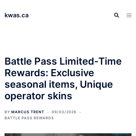
Skip
to
kwas.ca
content
Battle Pass Limited-Time
Rewards: Exclusive
seasonal items, Unique
operator skins
BY
MARCUS TRENT
09/03/2026
BATTLE PASS REWARDS