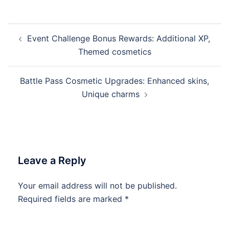
Post
Event Challenge Bonus Rewards: Additional XP,
navigation
Themed cosmetics
Battle Pass Cosmetic Upgrades: Enhanced skins,
Unique charms
Leave a Reply
Your email address will not be published.
Required fields are marked
*