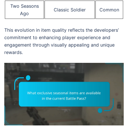
Two Seasons
Classic Soldier
Common
Ago
This evolution in item quality reflects the developers’
commitment to enhancing player experience and
engagement through visually appealing and unique
rewards.