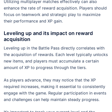
Utilizing multiplayer matches effectively can also
enhance the rate of reward acquisition. Players should
focus on teamwork and strategic play to maximize
their performance and XP gain.
Leveling up and its impact on reward
acquisition
Leveling up in the Battle Pass directly correlates with
the acquisition of rewards. Each level typically unlocks
new items, and players must accumulate a certain
amount of XP to progress through the tiers.
As players advance, they may notice that the XP
required increases, making it essential to consistently
engage with the game. Regular participation in events
and challenges can help maintain steady progress.