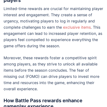
players
Limited-time rewards are crucial for maintaining player
interest and engagement. They create a sense of
urgency, motivating players to log in regularly and
complete challenges to earn the
exclusive items
. This
engagement can lead to increased player retention, as
players feel compelled to experience everything the
game offers during the season.
Moreover, these rewards foster a competitive spirit
among players, as they strive to unlock all available
items before the season concludes. The fear of
missing out (FOMO) can drive players to invest more
time and resources into the game, enhancing their
overall experience.
How Battle Pass rewards enhance
gameplay experience