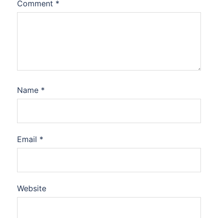
Comment
*
Name
*
Email
*
Website