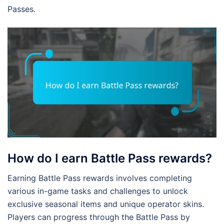
Passes.
How do I earn Battle Pass rewards?
Earning Battle Pass rewards involves completing
various in-game tasks and challenges to unlock
exclusive seasonal items and unique operator skins.
Players can progress through the Battle Pass by