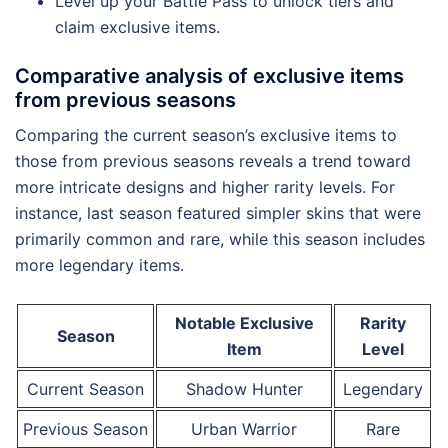
Level up your Battle Pass to unlock tiers and
claim exclusive items.
Comparative analysis of exclusive items
from previous seasons
Comparing the current season’s exclusive items to
those from previous seasons reveals a trend toward
more intricate designs and higher rarity levels. For
instance, last season featured simpler skins that were
primarily common and rare, while this season includes
more legendary items.
Notable Exclusive
Rarity
Season
Item
Level
Current Season
Shadow Hunter
Legendary
Previous Season
Urban Warrior
Rare