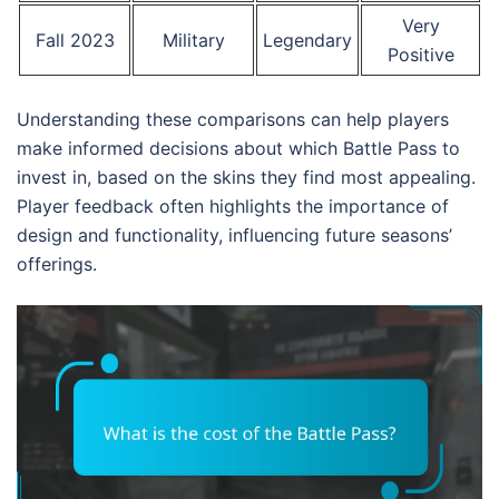
Very
Fall 2023
Military
Legendary
Positive
Understanding these comparisons can help players
make informed decisions about which Battle Pass to
invest in, based on the skins they find most appealing.
Player feedback often highlights the importance of
design and functionality, influencing future seasons’
offerings.