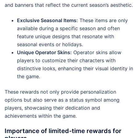
and banners that reflect the current season’s aesthetic.
Exclusive Seasonal Items:
These items are only
available during a specific season and often
feature unique designs that resonate with
seasonal events or holidays.
Unique Operator Skins:
Operator skins allow
players to customize their characters with
distinctive looks, enhancing their visual identity in
the game.
These rewards not only provide personalization
options but also serve as a status symbol among
players, showcasing their dedication and
achievements within the game.
Importance of limited-time rewards for