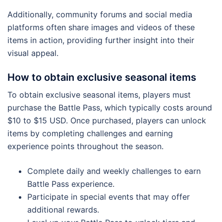
Additionally, community forums and social media
platforms often share images and videos of these
items in action, providing further insight into their
visual appeal.
How to obtain exclusive seasonal items
To obtain exclusive seasonal items, players must
purchase the Battle Pass, which typically costs around
$10 to $15 USD. Once purchased, players can unlock
items by completing challenges and earning
experience points throughout the season.
Complete daily and weekly challenges to earn
Battle Pass experience.
Participate in special events that may offer
additional rewards.