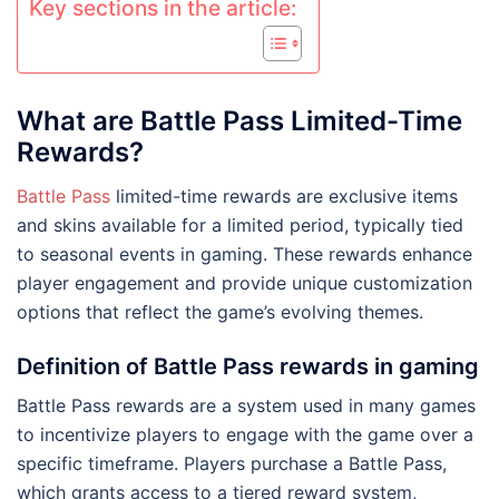
Key sections in the article:
What are Battle Pass Limited-Time
Rewards?
Battle Pass
limited-time rewards are exclusive items
and skins available for a limited period, typically tied
to seasonal events in gaming. These rewards enhance
player engagement and provide unique customization
options that reflect the game’s evolving themes.
Definition of Battle Pass rewards in gaming
Battle Pass rewards are a system used in many games
to incentivize players to engage with the game over a
specific timeframe. Players purchase a Battle Pass,
which grants access to a tiered reward system,