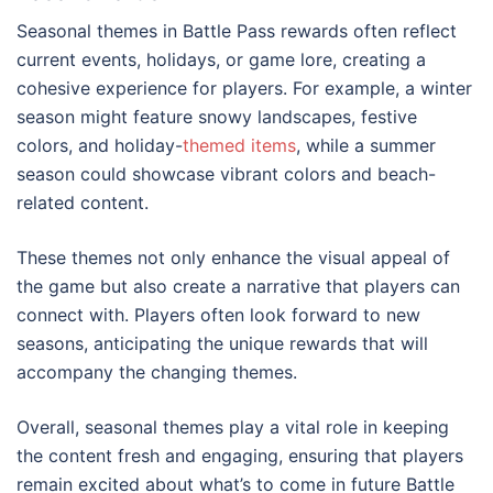
Seasonal themes in Battle Pass rewards often reflect
current events, holidays, or game lore, creating a
cohesive experience for players. For example, a winter
season might feature snowy landscapes, festive
colors, and holiday-
themed items
, while a summer
season could showcase vibrant colors and beach-
related content.
These themes not only enhance the visual appeal of
the game but also create a narrative that players can
connect with. Players often look forward to new
seasons, anticipating the unique rewards that will
accompany the changing themes.
Overall, seasonal themes play a vital role in keeping
the content fresh and engaging, ensuring that players
remain excited about what’s to come in future Battle