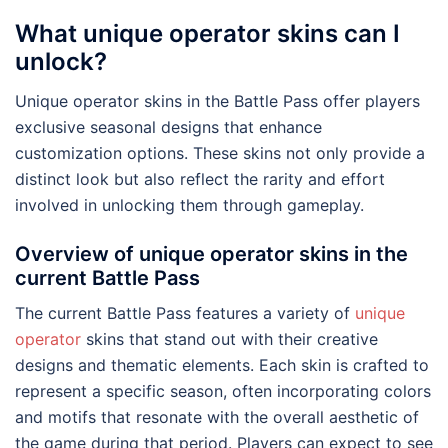
What unique operator skins can I
unlock?
Unique operator skins in the Battle Pass offer players
exclusive seasonal designs that enhance
customization options. These skins not only provide a
distinct look but also reflect the rarity and effort
involved in unlocking them through gameplay.
Overview of unique operator skins in the
current Battle Pass
The current Battle Pass features a variety of
unique
operator
skins that stand out with their creative
designs and thematic elements. Each skin is crafted to
represent a specific season, often incorporating colors
and motifs that resonate with the overall aesthetic of
the game during that period. Players can expect to see