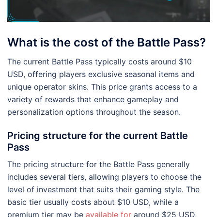
What is the cost of the Battle Pass?
The current Battle Pass typically costs around $10
USD, offering players exclusive seasonal items and
unique operator skins. This price grants access to a
variety of rewards that enhance gameplay and
personalization options throughout the season.
Pricing structure for the current Battle
Pass
The pricing structure for the Battle Pass generally
includes several tiers, allowing players to choose the
level of investment that suits their gaming style. The
basic tier usually costs about $10 USD, while a
premium tier may be
available for
around $25 USD,