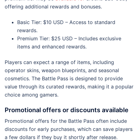
offering additional rewards and bonuses.
Basic Tier: $10 USD – Access to standard
rewards.
Premium Tier: $25 USD – Includes exclusive
items and enhanced rewards.
Players can expect a range of items, including
operator skins, weapon blueprints, and seasonal
cosmetics. The Battle Pass is designed to provide
value through its curated rewards, making it a popular
choice among gamers.
Promotional offers or discounts available
Promotional offers for the Battle Pass often include
discounts for early purchases, which can save players
a few dollars if they buy it shortly after release.