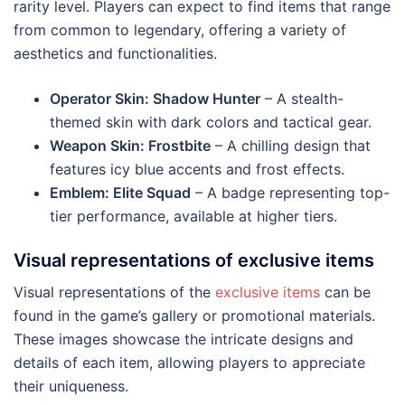
rarity level. Players can expect to find items that range
from common to legendary, offering a variety of
aesthetics and functionalities.
Operator Skin: Shadow Hunter
– A stealth-
themed skin with dark colors and tactical gear.
Weapon Skin: Frostbite
– A chilling design that
features icy blue accents and frost effects.
Emblem: Elite Squad
– A badge representing top-
tier performance, available at higher tiers.
Visual representations of exclusive items
Visual representations of the
exclusive items
can be
found in the game’s gallery or promotional materials.
These images showcase the intricate designs and
details of each item, allowing players to appreciate
their uniqueness.