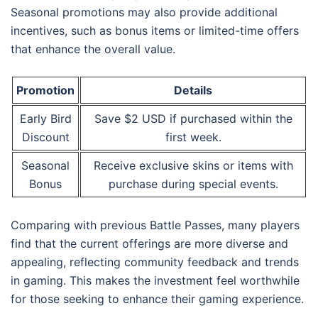
Seasonal promotions may also provide additional
incentives, such as bonus items or limited-time offers
that enhance the overall value.
Promotion
Details
Early Bird
Save $2 USD if purchased within the
Discount
first week.
Seasonal
Receive exclusive skins or items with
Bonus
purchase during special events.
Comparing with previous Battle Passes, many players
find that the current offerings are more diverse and
appealing, reflecting community feedback and trends
in gaming. This makes the investment feel worthwhile
for those seeking to enhance their gaming experience.