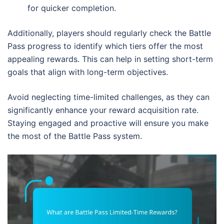
for quicker completion.
Additionally, players should regularly check the Battle
Pass progress to identify which tiers offer the most
appealing rewards. This can help in setting short-term
goals that align with long-term objectives.
Avoid neglecting time-limited challenges, as they can
significantly enhance your reward acquisition rate.
Staying engaged and proactive will ensure you make
the most of the Battle Pass system.