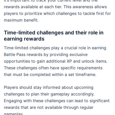
It’s important to track your current level and the
rewards available at each tier. This awareness allows
players to prioritize which challenges to tackle first for
maximum benefit.
Time-limited challenges and their role in
earning rewards
Time-limited challenges play a crucial role in earning
Battle Pass rewards by providing exclusive
opportunities to gain additional XP and unlock items.
These challenges often have specific requirements
that must be completed within a set timeframe.
Players should stay informed about upcoming
challenges to plan their gameplay accordingly.
Engaging with these challenges can lead to significant
rewards that are not available through regular
gameplay.