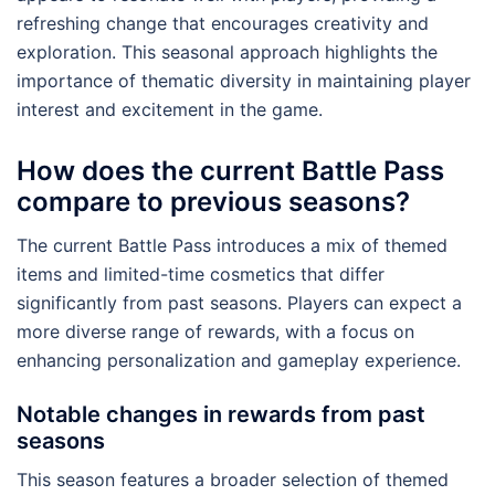
refreshing change that encourages creativity and
exploration. This seasonal approach highlights the
importance of thematic diversity in maintaining player
interest and excitement in the game.
How does the current Battle Pass
compare to previous seasons?
The current Battle Pass introduces a mix of themed
items and limited-time cosmetics that differ
significantly from past seasons. Players can expect a
more diverse range of rewards, with a focus on
enhancing personalization and gameplay experience.
Notable changes in rewards from past
seasons
This season features a broader selection of themed