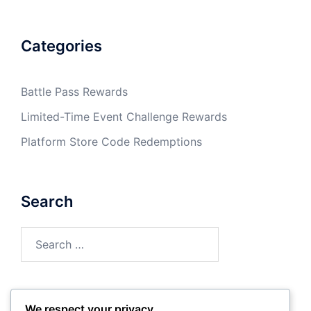
Categories
Battle Pass Rewards
Limited-Time Event Challenge Rewards
Platform Store Code Redemptions
Search
Search
for:
We respect your privacy