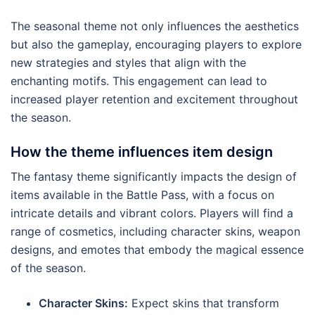
The seasonal theme not only influences the aesthetics
but also the gameplay, encouraging players to explore
new strategies and styles that align with the
enchanting motifs. This engagement can lead to
increased player retention and excitement throughout
the season.
How the theme influences item design
The fantasy theme significantly impacts the design of
items available in the Battle Pass, with a focus on
intricate details and vibrant colors. Players will find a
range of cosmetics, including character skins, weapon
designs, and emotes that embody the magical essence
of the season.
Character Skins:
Expect skins that transform