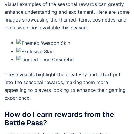
Visual examples of the seasonal rewards can greatly
enhance understanding and excitement. Here are some
images showcasing the themed items, cosmetics, and
exclusive skins available this season.
These visuals highlight the creativity and effort put
into the seasonal rewards, making them more
appealing to players looking to enhance their gaming
experience.
How do I earn rewards from the
Battle Pass?