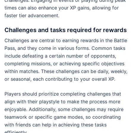
times can also enhance your XP gains, allowing for
faster tier advancement.
Challenges and tasks required for rewards
Challenges are central to earning rewards in the Battle
Pass, and they come in various forms. Common tasks
include defeating a certain number of opponents,
completing missions, or achieving specific objectives
within matches. These challenges can be daily, weekly,
or seasonal, each contributing to your overall XP.
Players should prioritize completing challenges that
align with their playstyle to make the process more
enjoyable. Additionally, some challenges may require
teamwork or specific game modes, so coordinating
with friends can help in achieving these tasks
efficiently.