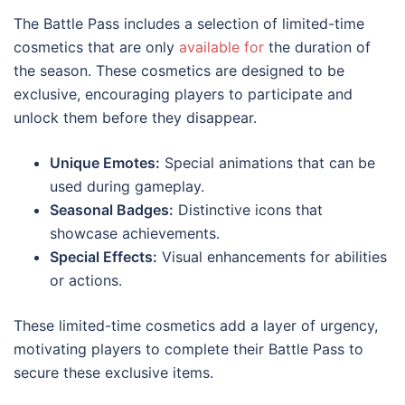
The Battle Pass includes a selection of limited-time
cosmetics that are only
available for
the duration of
the season. These cosmetics are designed to be
exclusive, encouraging players to participate and
unlock them before they disappear.
Unique Emotes:
Special animations that can be
used during gameplay.
Seasonal Badges:
Distinctive icons that
showcase achievements.
Special Effects:
Visual enhancements for abilities
or actions.
These limited-time cosmetics add a layer of urgency,
motivating players to complete their Battle Pass to
secure these exclusive items.