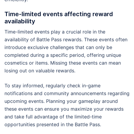
Time-limited events affecting reward
availability
Time-limited events play a crucial role in the
availability of Battle Pass rewards. These events often
introduce exclusive challenges that can only be
completed during a specific period, offering unique
cosmetics or items. Missing these events can mean
losing out on valuable rewards.
To stay informed, regularly check in-game
notifications and community announcements regarding
upcoming events. Planning your gameplay around
these events can ensure you maximize your rewards
and take full advantage of the limited-time
opportunities presented in the Battle Pass.