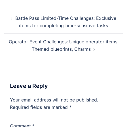
Post
Battle Pass Limited-Time Challenges: Exclusive
navigation
items for completing time-sensitive tasks
Operator Event Challenges: Unique operator items,
Themed blueprints, Charms
Leave a Reply
Your email address will not be published.
Required fields are marked
*
Comment
*