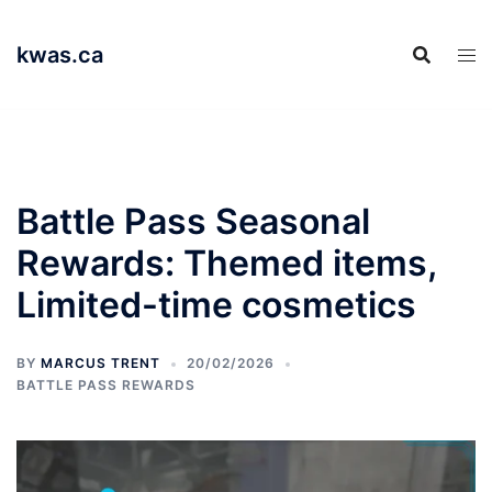
Skip
to
kwas.ca
content
Battle Pass Seasonal
Rewards: Themed items,
Limited-time cosmetics
BY
MARCUS TRENT
20/02/2026
BATTLE PASS REWARDS