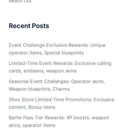
Reach Out
Recent Posts
Event Challenge Exclusive Rewards: Unique
operator items, Special blueprints
Limited-Time Event Rewards: Exclusive calling
cards, emblems, weapon skins
Seasonal Event Challenges: Operator skins,
Weapon blueprints, Charms
Xbox Store Limited-Time Promotions: Exclusive
content, Bonus items
Battle Pass Tier Rewards: XP boosts, weapon
skins, operator items