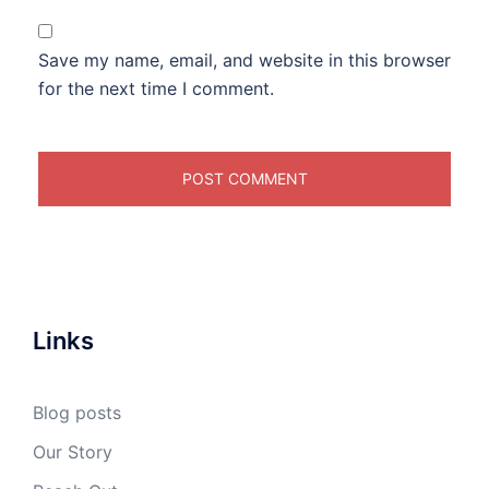
Save my name, email, and website in this browser
for the next time I comment.
Links
Blog posts
Our Story