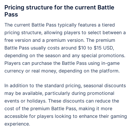
Pricing structure for the current Battle
Pass
The current Battle Pass typically features a tiered
pricing structure, allowing players to select between a
free version and a premium version. The premium
Battle Pass usually costs around $10 to $15 USD,
depending on the season and any special promotions.
Players can purchase the Battle Pass using in-game
currency or real money, depending on the platform.
In addition to the standard pricing, seasonal discounts
may be available, particularly during promotional
events or holidays. These discounts can reduce the
cost of the premium Battle Pass, making it more
accessible for players looking to enhance their gaming
experience.