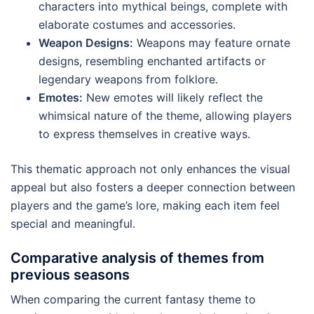
characters into mythical beings, complete with
elaborate costumes and accessories.
Weapon Designs:
Weapons may feature ornate
designs, resembling enchanted artifacts or
legendary weapons from folklore.
Emotes:
New emotes will likely reflect the
whimsical nature of the theme, allowing players
to express themselves in creative ways.
This thematic approach not only enhances the visual
appeal but also fosters a deeper connection between
players and the game’s lore, making each item feel
special and meaningful.
Comparative analysis of themes from
previous seasons
When comparing the current fantasy theme to