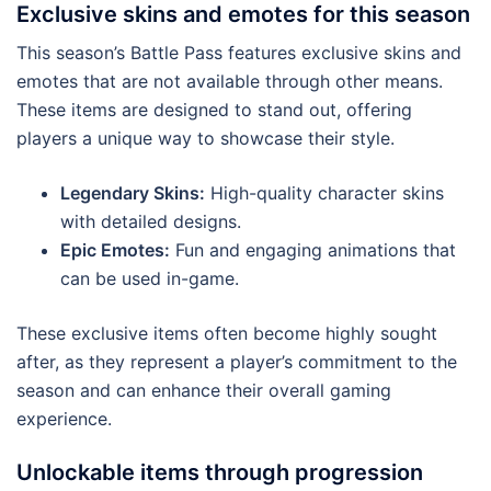
Exclusive skins and emotes for this season
This season’s Battle Pass features exclusive skins and
emotes that are not available through other means.
These items are designed to stand out, offering
players a unique way to showcase their style.
Legendary Skins:
High-quality character skins
with detailed designs.
Epic Emotes:
Fun and engaging animations that
can be used in-game.
These exclusive items often become highly sought
after, as they represent a player’s commitment to the
season and can enhance their overall gaming
experience.
Unlockable items through progression