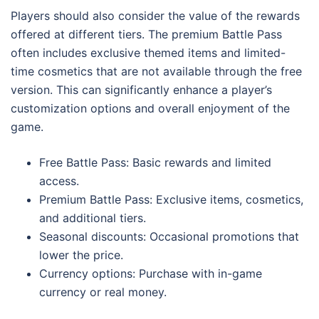
Players should also consider the value of the rewards
offered at different tiers. The premium Battle Pass
often includes exclusive themed items and limited-
time cosmetics that are not available through the free
version. This can significantly enhance a player’s
customization options and overall enjoyment of the
game.
Free Battle Pass: Basic rewards and limited
access.
Premium Battle Pass: Exclusive items, cosmetics,
and additional tiers.
Seasonal discounts: Occasional promotions that
lower the price.
Currency options: Purchase with in-game
currency or real money.