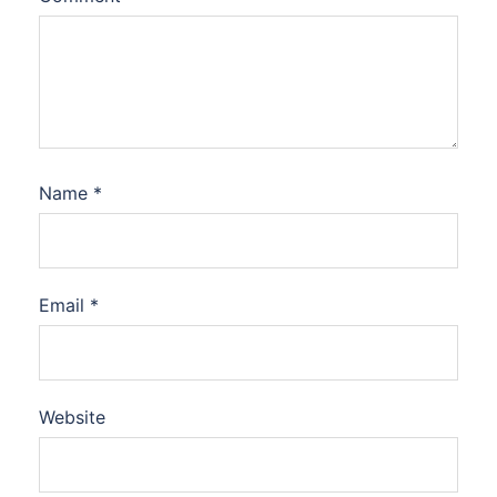
Name
*
Email
*
Website