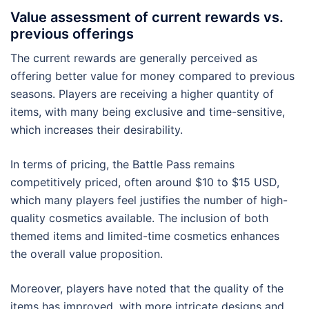
Value assessment of current rewards vs.
previous offerings
The current rewards are generally perceived as
offering better value for money compared to previous
seasons. Players are receiving a higher quantity of
items, with many being exclusive and time-sensitive,
which increases their desirability.
In terms of pricing, the Battle Pass remains
competitively priced, often around $10 to $15 USD,
which many players feel justifies the number of high-
quality cosmetics available. The inclusion of both
themed items and limited-time cosmetics enhances
the overall value proposition.
Moreover, players have noted that the quality of the
items has improved, with more intricate designs and