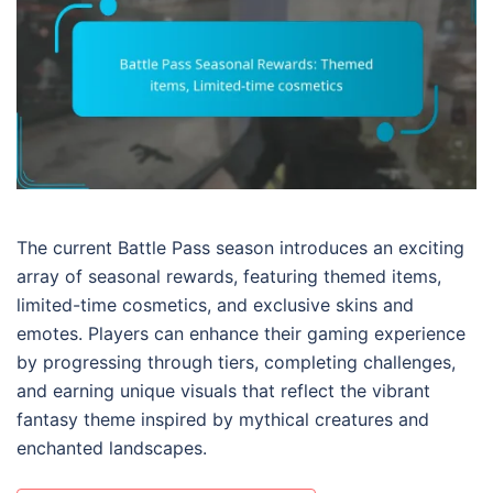
The current Battle Pass season introduces an exciting
array of seasonal rewards, featuring themed items,
limited-time cosmetics, and exclusive skins and
emotes. Players can enhance their gaming experience
by progressing through tiers, completing challenges,
and earning unique visuals that reflect the vibrant
fantasy theme inspired by mythical creatures and
enchanted landscapes.