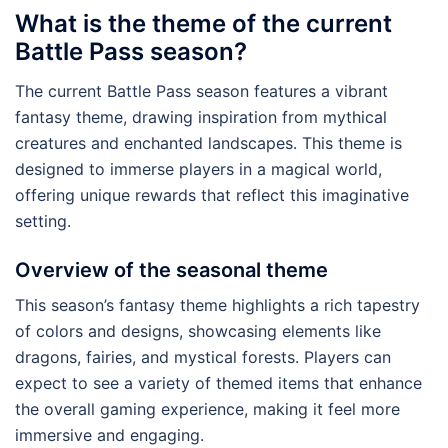
What is the theme of the current
Battle Pass season?
The current Battle Pass season features a vibrant
fantasy theme, drawing inspiration from mythical
creatures and enchanted landscapes. This theme is
designed to immerse players in a magical world,
offering unique rewards that reflect this imaginative
setting.
Overview of the seasonal theme
This season’s fantasy theme highlights a rich tapestry
of colors and designs, showcasing elements like
dragons, fairies, and mystical forests. Players can
expect to see a variety of themed items that enhance
the overall gaming experience, making it feel more
immersive and engaging.