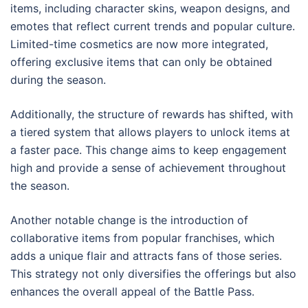
items, including character skins, weapon designs, and
emotes that reflect current trends and popular culture.
Limited-time cosmetics are now more integrated,
offering exclusive items that can only be obtained
during the season.
Additionally, the structure of rewards has shifted, with
a tiered system that allows players to unlock items at
a faster pace. This change aims to keep engagement
high and provide a sense of achievement throughout
the season.
Another notable change is the introduction of
collaborative items from popular franchises, which
adds a unique flair and attracts fans of those series.
This strategy not only diversifies the offerings but also
enhances the overall appeal of the Battle Pass.