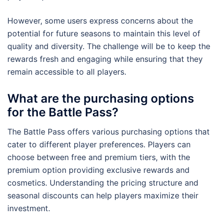
However, some users express concerns about the
potential for future seasons to maintain this level of
quality and diversity. The challenge will be to keep the
rewards fresh and engaging while ensuring that they
remain accessible to all players.
What are the purchasing options
for the Battle Pass?
The Battle Pass offers various purchasing options that
cater to different player preferences. Players can
choose between free and premium tiers, with the
premium option providing exclusive rewards and
cosmetics. Understanding the pricing structure and
seasonal discounts can help players maximize their
investment.