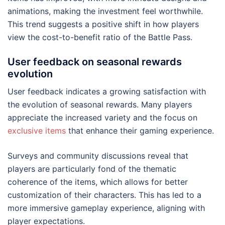
animations, making the investment feel worthwhile.
This trend suggests a positive shift in how players
view the cost-to-benefit ratio of the Battle Pass.
User feedback on seasonal rewards
evolution
User feedback indicates a growing satisfaction with
the evolution of seasonal rewards. Many players
appreciate the increased variety and the focus on
exclusive items
that enhance their gaming experience.
Surveys and community discussions reveal that
players are particularly fond of the thematic
coherence of the items, which allows for better
customization of their characters. This has led to a
more immersive gameplay experience, aligning with
player expectations.