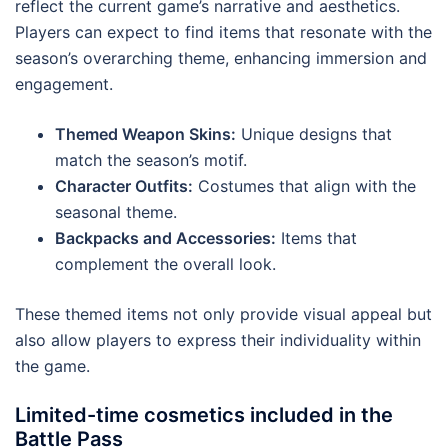
reflect the current game’s narrative and aesthetics.
Players can expect to find items that resonate with the
season’s overarching theme, enhancing immersion and
engagement.
Themed Weapon Skins:
Unique designs that
match the season’s motif.
Character Outfits:
Costumes that align with the
seasonal theme.
Backpacks and Accessories:
Items that
complement the overall look.
These themed items not only provide visual appeal but
also allow players to express their individuality within
the game.
Limited-time cosmetics included in the
Battle Pass