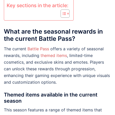
Key sections in the article:
What are the seasonal rewards in
the current Battle Pass?
The current
Battle Pass
offers a variety of seasonal
rewards, including
themed items
, limited-time
cosmetics, and exclusive skins and emotes. Players
can unlock these rewards through progression,
enhancing their gaming experience with unique visuals
and customization options.
Themed items available in the current
season
This season features a range of themed items that