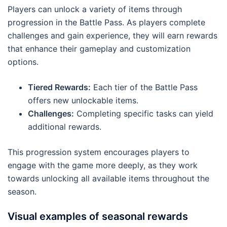
Players can unlock a variety of items through
progression in the Battle Pass. As players complete
challenges and gain experience, they will earn rewards
that enhance their gameplay and customization
options.
Tiered Rewards:
Each tier of the Battle Pass
offers new unlockable items.
Challenges:
Completing specific tasks can yield
additional rewards.
This progression system encourages players to
engage with the game more deeply, as they work
towards unlocking all available items throughout the
season.
Visual examples of seasonal rewards