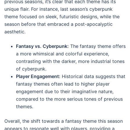
previous seasons, it’s clear that each theme has its
unique flair. For instance, last season’s cyberpunk
theme focused on sleek, futuristic designs, while the
season before that embraced a post-apocalyptic
aesthetic.
Fantasy vs. Cyberpunk:
The fantasy theme offers
a more whimsical and colorful experience,
contrasting with the darker, more industrial tones
of cyberpunk.
Player Engagement:
Historical data suggests that
fantasy themes often lead to higher player
engagement due to their imaginative nature,
compared to the more serious tones of previous
themes.
Overall, the shift towards a fantasy theme this season
appears to resonate well with players, providing a