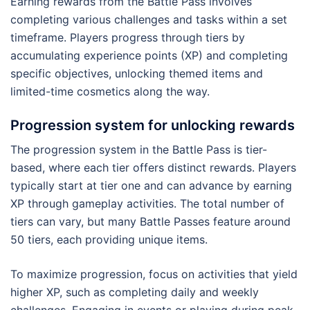
Earning rewards from the Battle Pass involves
completing various challenges and tasks within a set
timeframe. Players progress through tiers by
accumulating experience points (XP) and completing
specific objectives, unlocking themed items and
limited-time cosmetics along the way.
Progression system for unlocking rewards
The progression system in the Battle Pass is tier-
based, where each tier offers distinct rewards. Players
typically start at tier one and can advance by earning
XP through gameplay activities. The total number of
tiers can vary, but many Battle Passes feature around
50 tiers, each providing unique items.
To maximize progression, focus on activities that yield
higher XP, such as completing daily and weekly
challenges. Engaging in events or playing during peak