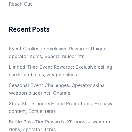
Reach Out
Recent Posts
Event Challenge Exclusive Rewards: Unique
operator items, Special blueprints
Limited-Time Event Rewards: Exclusive calling
cards, emblems, weapon skins
Seasonal Event Challenges: Operator skins,
Weapon blueprints, Charms
Xbox Store Limited-Time Promotions: Exclusive
content, Bonus items
Battle Pass Tier Rewards: XP boosts, weapon
skins, operator items