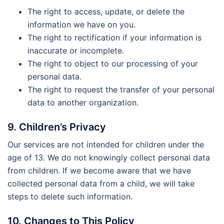
The right to access, update, or delete the
information we have on you.
The right to rectification if your information is
inaccurate or incomplete.
The right to object to our processing of your
personal data.
The right to request the transfer of your personal
data to another organization.
9. Children’s Privacy
Our services are not intended for children under the
age of 13. We do not knowingly collect personal data
from children. If we become aware that we have
collected personal data from a child, we will take
steps to delete such information.
10. Changes to This Policy