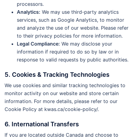
processors.
Analytics:
We may use third-party analytics
services, such as Google Analytics, to monitor
and analyze the use of our website. Please refer
to their privacy policies for more information.
Legal Compliance:
We may disclose your
information if required to do so by law or in
response to valid requests by public authorities.
5. Cookies & Tracking Technologies
We use cookies and similar tracking technologies to
monitor activity on our website and store certain
information. For more details, please refer to our
Cookie Policy at kwas.ca/cookie-policy/.
6. International Transfers
If you are located outside Canada and choose to