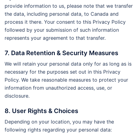
provide information to us, please note that we transfer
the data, including personal data, to Canada and
process it there. Your consent to this Privacy Policy
followed by your submission of such information
represents your agreement to that transfer.
7. Data Retention & Security Measures
We will retain your personal data only for as long as is
necessary for the purposes set out in this Privacy
Policy. We take reasonable measures to protect your
information from unauthorized access, use, or
disclosure.
8. User Rights & Choices
Depending on your location, you may have the
following rights regarding your personal data: