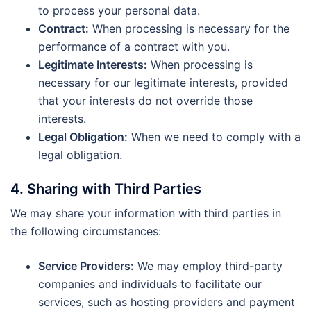
to process your personal data.
Contract:
When processing is necessary for the
performance of a contract with you.
Legitimate Interests:
When processing is
necessary for our legitimate interests, provided
that your interests do not override those
interests.
Legal Obligation:
When we need to comply with a
legal obligation.
4. Sharing with Third Parties
We may share your information with third parties in
the following circumstances:
Service Providers:
We may employ third-party
companies and individuals to facilitate our
services, such as hosting providers and payment