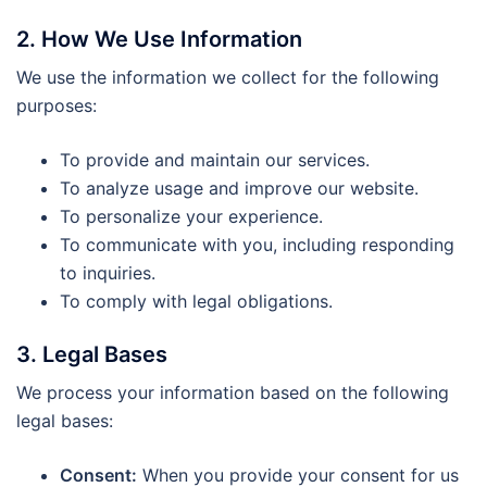
2. How We Use Information
We use the information we collect for the following
purposes:
To provide and maintain our services.
To analyze usage and improve our website.
To personalize your experience.
To communicate with you, including responding
to inquiries.
To comply with legal obligations.
3. Legal Bases
We process your information based on the following
legal bases:
Consent:
When you provide your consent for us