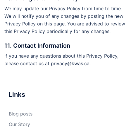
We may update our Privacy Policy from time to time.
We will notify you of any changes by posting the new
Privacy Policy on this page. You are advised to review
this Privacy Policy periodically for any changes.
11. Contact Information
If you have any questions about this Privacy Policy,
please contact us at
privacy@kwas.ca
.
Links
Blog posts
Our Story