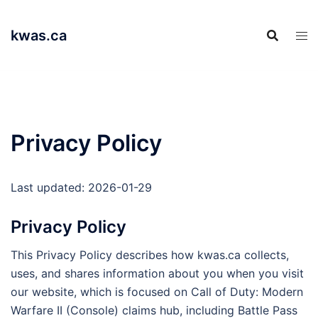
Skip
to
kwas.ca
content
Privacy Policy
Last updated: 2026-01-29
Privacy Policy
This Privacy Policy describes how kwas.ca collects,
uses, and shares information about you when you visit
our website, which is focused on Call of Duty: Modern
Warfare II (Console) claims hub, including Battle Pass