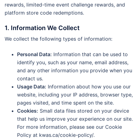
rewards, limited-time event challenge rewards, and
platform store code redemptions.
1. Information We Collect
We collect the following types of information:
Personal Data:
Information that can be used to
identify you, such as your name, email address,
and any other information you provide when you
contact us.
Usage Data:
Information about how you use our
website, including your IP address, browser type,
pages visited, and time spent on the site.
Cookies:
Small data files stored on your device
that help us improve your experience on our site.
For more information, please see our Cookie
Policy at kwas.ca/cookie-policy/.