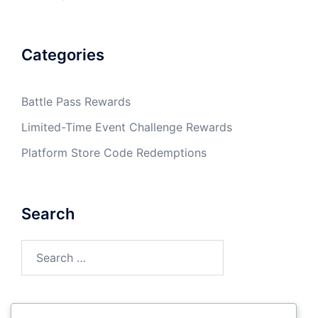
Categories
Battle Pass Rewards
Limited-Time Event Challenge Rewards
Platform Store Code Redemptions
Search
Search
for: