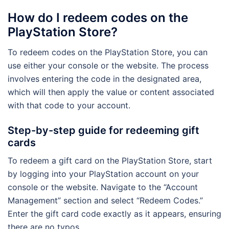
How do I redeem codes on the
PlayStation Store?
To redeem codes on the PlayStation Store, you can
use either your console or the website. The process
involves entering the code in the designated area,
which will then apply the value or content associated
with that code to your account.
Step-by-step guide for redeeming gift
cards
To redeem a gift card on the PlayStation Store, start
by logging into your PlayStation account on your
console or the website. Navigate to the “Account
Management” section and select “Redeem Codes.”
Enter the gift card code exactly as it appears, ensuring
there are no typos.