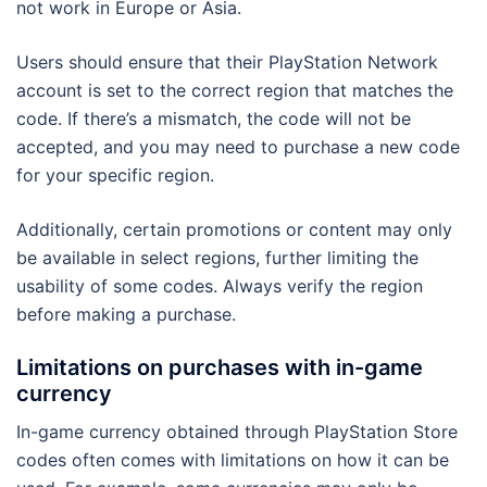
not work in Europe or Asia.
Users should ensure that their PlayStation Network
account is set to the correct region that matches the
code. If there’s a mismatch, the code will not be
accepted, and you may need to purchase a new code
for your specific region.
Additionally, certain promotions or content may only
be available in select regions, further limiting the
usability of some codes. Always verify the region
before making a purchase.
Limitations on purchases with in-game
currency
In-game currency obtained through PlayStation Store
codes often comes with limitations on how it can be