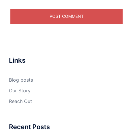
Links
Blog posts
Our Story
Reach Out
Recent Posts