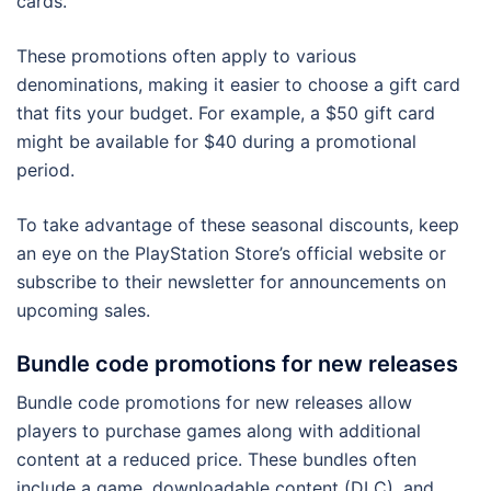
cards.
These promotions often apply to various
denominations, making it easier to choose a gift card
that fits your budget. For example, a $50 gift card
might be available for $40 during a promotional
period.
To take advantage of these seasonal discounts, keep
an eye on the PlayStation Store’s official website or
subscribe to their newsletter for announcements on
upcoming sales.
Bundle code promotions for new releases
Bundle code promotions for new releases allow
players to purchase games along with additional
content at a reduced price. These bundles often
include a game, downloadable content (DLC), and