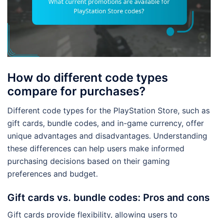
How do different code types
compare for purchases?
Different code types for the PlayStation Store, such as
gift cards, bundle codes, and in-game currency, offer
unique advantages and disadvantages. Understanding
these differences can help users make informed
purchasing decisions based on their gaming
preferences and budget.
Gift cards vs. bundle codes: Pros and cons
Gift cards provide flexibility, allowing users to