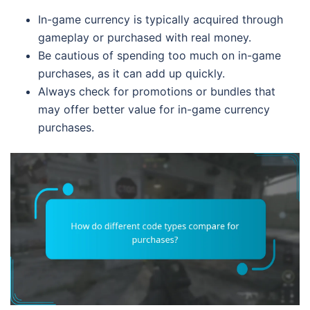
In-game currency is typically acquired through
gameplay or purchased with real money.
Be cautious of spending too much on in-game
purchases, as it can add up quickly.
Always check for promotions or bundles that
may offer better value for in-game currency
purchases.