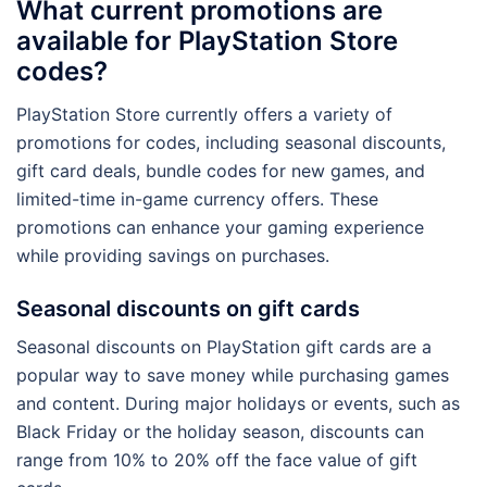
What current promotions are
available for PlayStation Store
codes?
PlayStation Store currently offers a variety of
promotions for codes, including seasonal discounts,
gift card deals, bundle codes for new games, and
limited-time in-game currency offers. These
promotions can enhance your gaming experience
while providing savings on purchases.
Seasonal discounts on gift cards
Seasonal discounts on PlayStation gift cards are a
popular way to save money while purchasing games
and content. During major holidays or events, such as
Black Friday or the holiday season, discounts can
range from 10% to 20% off the face value of gift