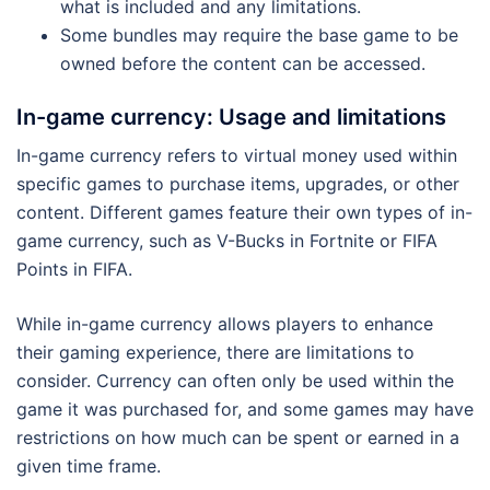
what is included and any limitations.
Some bundles may require the base game to be
owned before the content can be accessed.
In-game currency: Usage and limitations
In-game currency refers to virtual money used within
specific games to purchase items, upgrades, or other
content. Different games feature their own types of in-
game currency, such as V-Bucks in Fortnite or FIFA
Points in FIFA.
While in-game currency allows players to enhance
their gaming experience, there are limitations to
consider. Currency can often only be used within the
game it was purchased for, and some games may have
restrictions on how much can be spent or earned in a
given time frame.