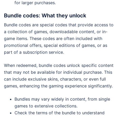
for larger purchases.
Bundle codes: What they unlock
Bundle codes are special codes that provide access to
a collection of games, downloadable content, or in-
game items. These codes are often included with
promotional offers, special editions of games, or as
part of a subscription service.
When redeemed, bundle codes unlock specific content
that may not be available for individual purchase. This
can include exclusive skins, characters, or even full
games, enhancing the gaming experience significantly.
Bundles may vary widely in content, from single
games to extensive collections.
Check the terms of the bundle to understand