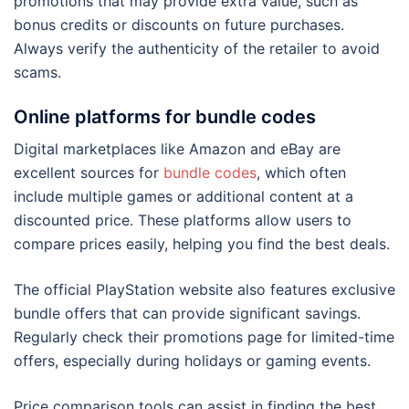
promotions that may provide extra value, such as
bonus credits or discounts on future purchases.
Always verify the authenticity of the retailer to avoid
scams.
Online platforms for bundle codes
Digital marketplaces like Amazon and eBay are
excellent sources for
bundle codes
, which often
include multiple games or additional content at a
discounted price. These platforms allow users to
compare prices easily, helping you find the best deals.
The official PlayStation website also features exclusive
bundle offers that can provide significant savings.
Regularly check their promotions page for limited-time
offers, especially during holidays or gaming events.
Price comparison tools can assist in finding the best