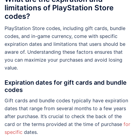
limitations of PlayStation Store
codes?
PlayStation Store codes, including gift cards, bundle
codes, and in-game currency, come with specific
expiration dates and limitations that users should be
aware of. Understanding these factors ensures that
you can maximize your purchases and avoid losing
value.
Expiration dates for gift cards and bundle
codes
Gift cards and bundle codes typically have expiration
dates that range from several months to a few years
after purchase. It’s crucial to check the back of the
card or the terms provided at the time of purchase
for
specific
dates.