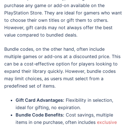
purchase any game or add-on available on the
PlayStation Store. They are ideal for gamers who want
to choose their own titles or gift them to others.
However, gift cards may not always offer the best
value compared to bundled deals.
Bundle codes, on the other hand, often include
multiple games or add-ons at a discounted price. This
can be a cost-effective option for players looking to
expand their library quickly. However, bundle codes
may limit choices, as users must select from a
predefined set of items.
Gift Card Advantages:
Flexibility in selection,
ideal for gifting, no expiration.
Bundle Code Benefits:
Cost savings, multiple
items in one purchase, often includes
exclusive