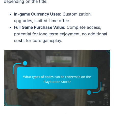
depending on the title.
In-game Currency Uses:
Customization,
upgrades, limited-time offers.
Full Game Purchase Value:
Complete access,
potential for long-term enjoyment, no additional
costs for core gameplay.