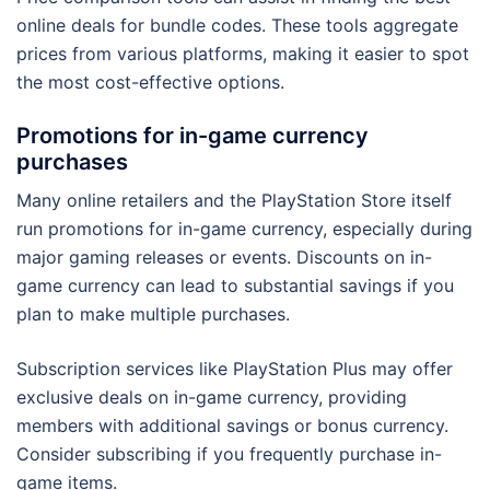
online deals for bundle codes. These tools aggregate
prices from various platforms, making it easier to spot
the most cost-effective options.
Promotions for in-game currency
purchases
Many online retailers and the PlayStation Store itself
run promotions for in-game currency, especially during
major gaming releases or events. Discounts on in-
game currency can lead to substantial savings if you
plan to make multiple purchases.
Subscription services like PlayStation Plus may offer
exclusive deals on in-game currency, providing
members with additional savings or bonus currency.
Consider subscribing if you frequently purchase in-
game items.