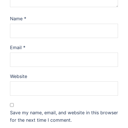
Name
*
Email
*
Website
Save my name, email, and website in this browser
for the next time I comment.