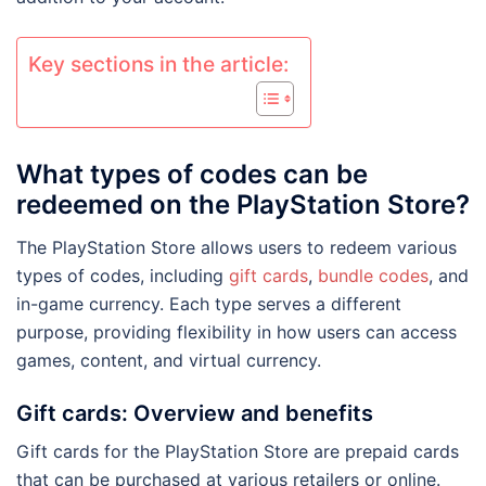
Key sections in the article:
What types of codes can be
redeemed on the PlayStation Store?
The PlayStation Store allows users to redeem various
types of codes, including
gift cards
,
bundle codes
, and
in-game currency. Each type serves a different
purpose, providing flexibility in how users can access
games, content, and virtual currency.
Gift cards: Overview and benefits
Gift cards for the PlayStation Store are prepaid cards
that can be purchased at various retailers or online.