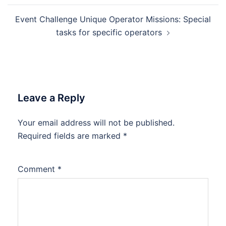
Event Challenge Unique Operator Missions: Special
tasks for specific operators
Leave a Reply
Your email address will not be published.
Required fields are marked
*
Comment
*