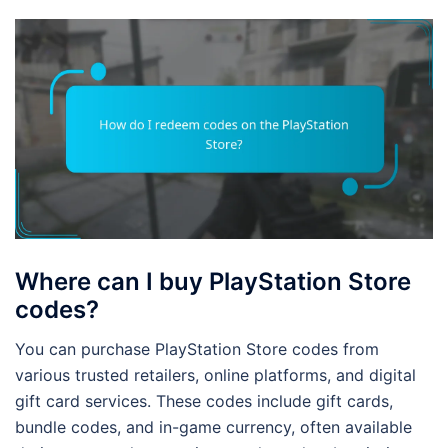
Where can I buy PlayStation Store
codes?
You can purchase PlayStation Store codes from
various trusted retailers, online platforms, and digital
gift card services. These codes include gift cards,
bundle codes, and in-game currency, often available