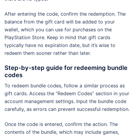
After entering the code, confirm the redemption. The
balance from the gift card will be added to your
wallet, which you can use for purchases on the
PlayStation Store. Keep in mind that gift cards
typically have no expiration date, but it’s wise to
redeem them sooner rather than later.
Step-by-step guide for redeeming bundle
codes
To redeem bundle codes, follow a similar process as
gift cards. Access the “Redeem Codes” section in your
account management settings. Input the bundle code
carefully, as errors can prevent successful redemption.
Once the code is entered, confirm the action. The
contents of the bundle, which may include games,