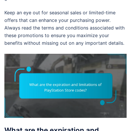
Keep an eye out for seasonal sales or limited-time
offers that can enhance your purchasing power.
Always read the terms and conditions associated with
these promotions to ensure you maximize your
benefits without missing out on any important details.
What are the expiration and