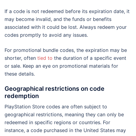
If a code is not redeemed before its expiration date, it
may become invalid, and the funds or benefits
associated with it could be lost. Always redeem your
codes promptly to avoid any issues.
For promotional bundle codes, the expiration may be
shorter, often
tied to
the duration of a specific event
or sale. Keep an eye on promotional materials for
these details.
Geographical restrictions on code
redemption
PlayStation Store codes are often subject to
geographical restrictions, meaning they can only be
redeemed in specific regions or countries. For
instance, a code purchased in the United States may