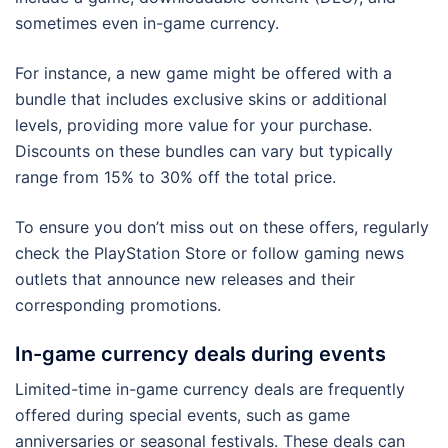
sometimes even in-game currency.
For instance, a new game might be offered with a
bundle that includes exclusive skins or additional
levels, providing more value for your purchase.
Discounts on these bundles can vary but typically
range from 15% to 30% off the total price.
To ensure you don’t miss out on these offers, regularly
check the PlayStation Store or follow gaming news
outlets that announce new releases and their
corresponding promotions.
In-game currency deals during events
Limited-time in-game currency deals are frequently
offered during special events, such as game
anniversaries or seasonal festivals. These deals can