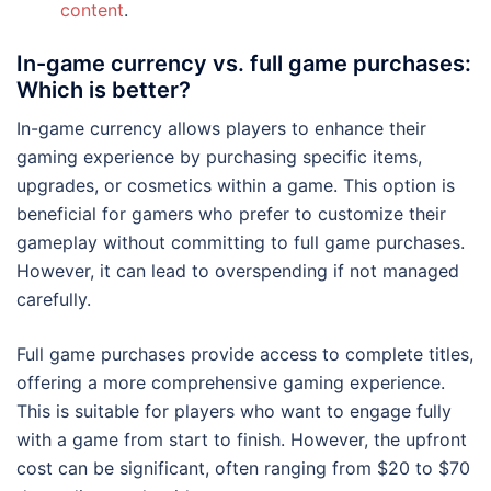
content
.
In-game currency vs. full game purchases:
Which is better?
In-game currency allows players to enhance their
gaming experience by purchasing specific items,
upgrades, or cosmetics within a game. This option is
beneficial for gamers who prefer to customize their
gameplay without committing to full game purchases.
However, it can lead to overspending if not managed
carefully.
Full game purchases provide access to complete titles,
offering a more comprehensive gaming experience.
This is suitable for players who want to engage fully
with a game from start to finish. However, the upfront
cost can be significant, often ranging from $20 to $70