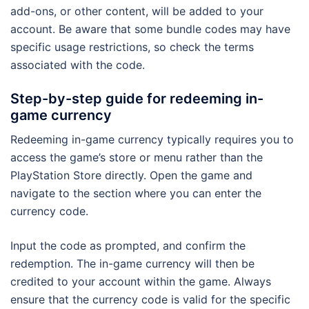
add-ons, or other content, will be added to your
account. Be aware that some bundle codes may have
specific usage restrictions, so check the terms
associated with the code.
Step-by-step guide for redeeming in-
game currency
Redeeming in-game currency typically requires you to
access the game’s store or menu rather than the
PlayStation Store directly. Open the game and
navigate to the section where you can enter the
currency code.
Input the code as prompted, and confirm the
redemption. The in-game currency will then be
credited to your account within the game. Always
ensure that the currency code is valid for the specific