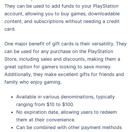
They can be used to add funds to your PlayStation
account, allowing you to buy games, downloadable
content, and subscriptions without needing a credit
card.
One major benefit of gift cards is their versatility. They
can be used for any purchase on the PlayStation
Store, including sales and discounts, making them a
great option for gamers looking to save money.
Additionally, they make excellent gifts for friends and
family who enjoy gaming.
Available in various denominations, typically
ranging from $10 to $100.
No expiration date, allowing users to redeem
them at their convenience.
Can be combined with other payment methods