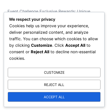
Event Challenge Exclusive Rewards: Unique
operator items, Special blueprints
We respect your privacy
Cookies help us improve your experience,
Limited-Time Event Rewards: Exclusive calling
deliver personalized content, and analyze
cards, emblems, weapon skins
traffic. You can choose which cookies to allow
Seasonal Event Challenges: Operator skins,
by clicking
Customize
. Click
Accept All
to
Weapon blueprints, Charms
consent or
Reject All
to decline non-essential
Xbox Store Limited-Time Promotions: Exclusive
cookies.
content, Bonus items
CUSTOMIZE
Battle Pass Tier Rewards: XP boosts, weapon
skins, operator items
REJECT ALL
ACCEPT ALL
Categories