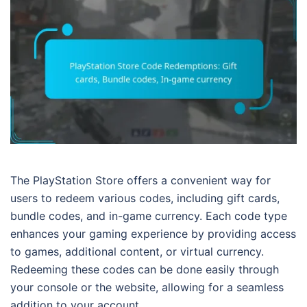
The PlayStation Store offers a convenient way for
users to redeem various codes, including gift cards,
bundle codes, and in-game currency. Each code type
enhances your gaming experience by providing access
to games, additional content, or virtual currency.
Redeeming these codes can be done easily through
your console or the website, allowing for a seamless
addition to your account.