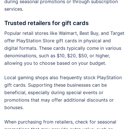
during seasonal promotions or through subscription
services.
Trusted retailers for gift cards
Popular retail stores like Walmart, Best Buy, and Target
offer PlayStation Store gift cards in physical and
digital formats. These cards typically come in various
denominations, such as $10, $20, $50, or higher,
allowing you to choose based on your budget.
Local gaming shops also frequently stock PlayStation
gift cards. Supporting these businesses can be
beneficial, especially during special events or
promotions that may offer additional discounts or
bonuses.
When purchasing from retailers, check for seasonal