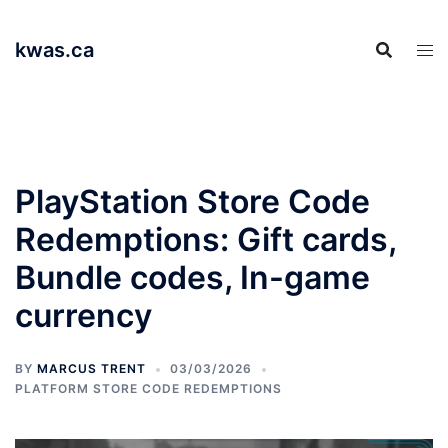
Skip
to
kwas.ca
content
PlayStation Store Code
Redemptions: Gift cards,
Bundle codes, In-game
currency
BY
MARCUS TRENT
03/03/2026
PLATFORM STORE CODE REDEMPTIONS