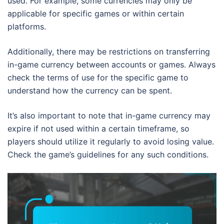
used. For example, some currencies may only be
applicable for specific games or within certain
platforms.
Additionally, there may be restrictions on transferring
in-game currency between accounts or games. Always
check the terms of use for the specific game to
understand how the currency can be spent.
It’s also important to note that in-game currency may
expire if not used within a certain timeframe, so
players should utilize it regularly to avoid losing value.
Check the game’s guidelines for any such conditions.