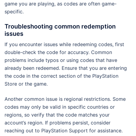
game you are playing, as codes are often game-
specific.
Troubleshooting common redemption
issues
If you encounter issues while redeeming codes, first
double-check the code for accuracy. Common
problems include typos or using codes that have
already been redeemed. Ensure that you are entering
the code in the correct section of the PlayStation
Store or the game.
Another common issue is regional restrictions. Some
codes may only be valid in specific countries or
regions, so verify that the code matches your
account’s region. If problems persist, consider
reaching out to PlayStation Support for assistance.