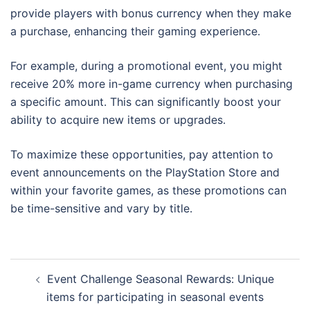
provide players with bonus currency when they make
a purchase, enhancing their gaming experience.
For example, during a promotional event, you might
receive 20% more in-game currency when purchasing
a specific amount. This can significantly boost your
ability to acquire new items or upgrades.
To maximize these opportunities, pay attention to
event announcements on the PlayStation Store and
within your favorite games, as these promotions can
be time-sensitive and vary by title.
Post
Event Challenge Seasonal Rewards: Unique
navigation
items for participating in seasonal events