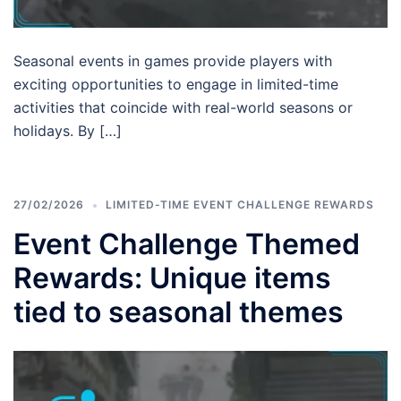
Seasonal events in games provide players with
exciting opportunities to engage in limited-time
activities that coincide with real-world seasons or
holidays. By […]
27/02/2026
LIMITED-TIME EVENT CHALLENGE REWARDS
Event Challenge Themed
Rewards: Unique items
tied to seasonal themes