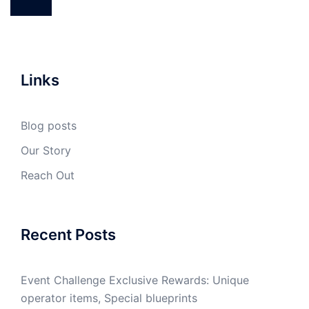
Links
Blog posts
Our Story
Reach Out
Recent Posts
Event Challenge Exclusive Rewards: Unique
operator items, Special blueprints