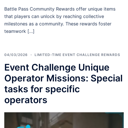
Battle Pass Community Rewards offer unique items
that players can unlock by reaching collective
milestones as a community. These rewards foster
teamwork […]
04/03/2026
LIMITED-TIME EVENT CHALLENGE REWARDS
Event Challenge Unique
Operator Missions: Special
tasks for specific
operators