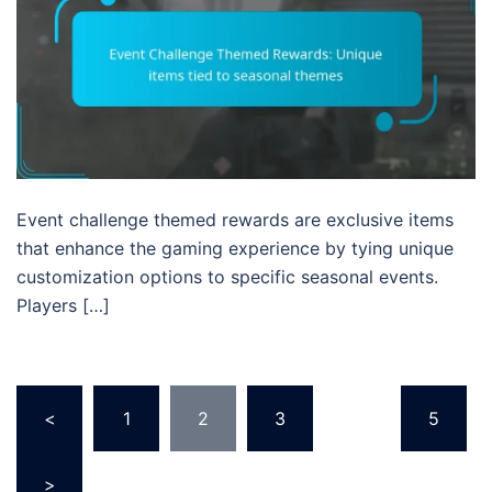
Event challenge themed rewards are exclusive items
that enhance the gaming experience by tying unique
customization options to specific seasonal events.
Players […]
Posts
<
1
2
3
…
5
pagination
>