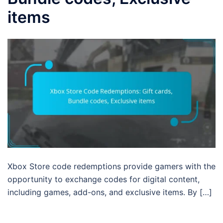
items
Xbox Store code redemptions provide gamers with the
opportunity to exchange codes for digital content,
including games, add-ons, and exclusive items. By […]