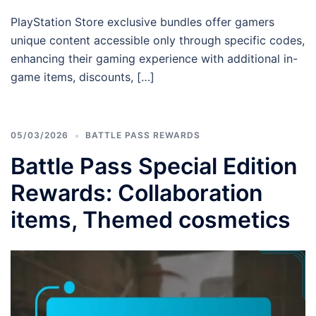
PlayStation Store exclusive bundles offer gamers
unique content accessible only through specific codes,
enhancing their gaming experience with additional in-
game items, discounts, […]
05/03/2026
BATTLE PASS REWARDS
Battle Pass Special Edition
Rewards: Collaboration
items, Themed cosmetics