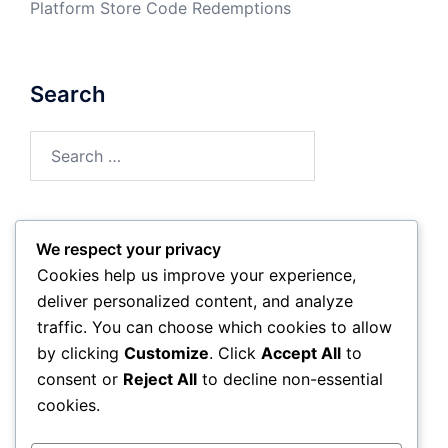
Platform Store Code Redemptions
Search
Search
for:
We respect your privacy
Archives
Cookies help us improve your experience,
deliver personalized content, and analyze
March 2026
traffic. You can choose which cookies to allow
by clicking
Customize
. Click
Accept All
to
February 2026
consent or
Reject All
to decline non-essential
cookies.