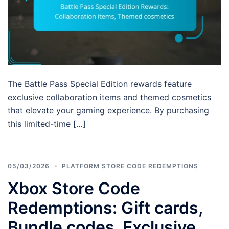
The Battle Pass Special Edition rewards feature
exclusive collaboration items and themed cosmetics
that elevate your gaming experience. By purchasing
this limited-time […]
05/03/2026
PLATFORM STORE CODE REDEMPTIONS
Xbox Store Code
Redemptions: Gift cards,
Bundle codes, Exclusive