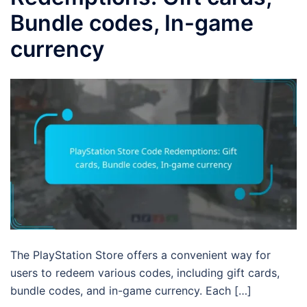
Bundle codes, In-game
currency
The PlayStation Store offers a convenient way for
users to redeem various codes, including gift cards,
bundle codes, and in-game currency. Each […]