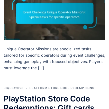
Unique Operator Missions are specialized tasks
tailored for specific operators during event challenges,
enhancing gameplay with focused objectives. Players
must leverage the […]
03/03/2026
PLATFORM STORE CODE REDEMPTIONS
PlayStation Store Code
Redemptions: Gift cards,