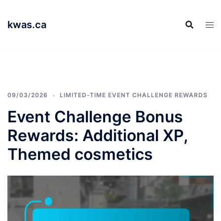
Skip
to
kwas.ca
content
09/03/2026
LIMITED-TIME EVENT CHALLENGE REWARDS
Event Challenge Bonus
Rewards: Additional XP,
Themed cosmetics