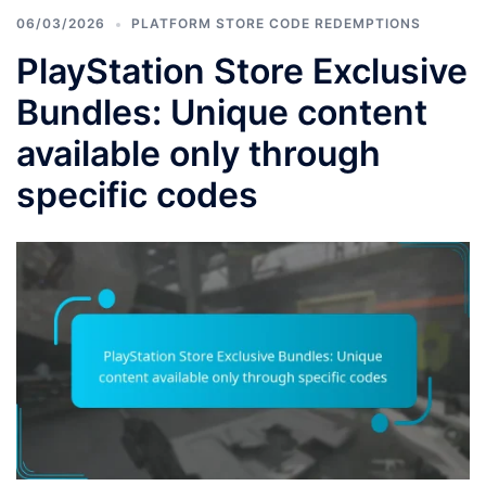
06/03/2026
PLATFORM STORE CODE REDEMPTIONS
PlayStation Store Exclusive
Bundles: Unique content
available only through
specific codes