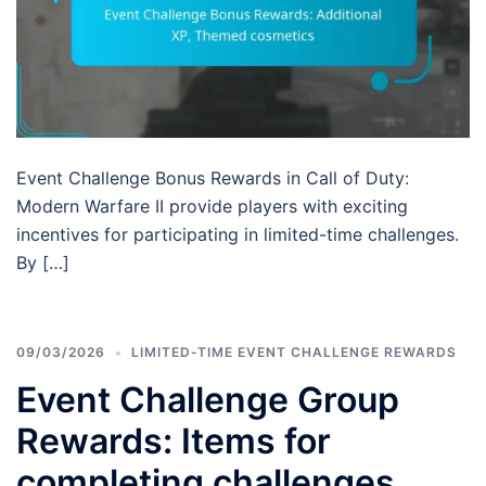
Event Challenge Bonus Rewards in Call of Duty:
Modern Warfare II provide players with exciting
incentives for participating in limited-time challenges.
By […]
09/03/2026
LIMITED-TIME EVENT CHALLENGE REWARDS
Event Challenge Group
Rewards: Items for
completing challenges