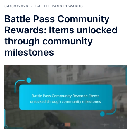
04/03/2026
BATTLE PASS REWARDS
Battle Pass Community
Rewards: Items unlocked
through community
milestones