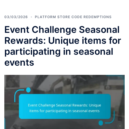
03/03/2026
PLATFORM STORE CODE REDEMPTIONS
Event Challenge Seasonal
Rewards: Unique items for
participating in seasonal
events