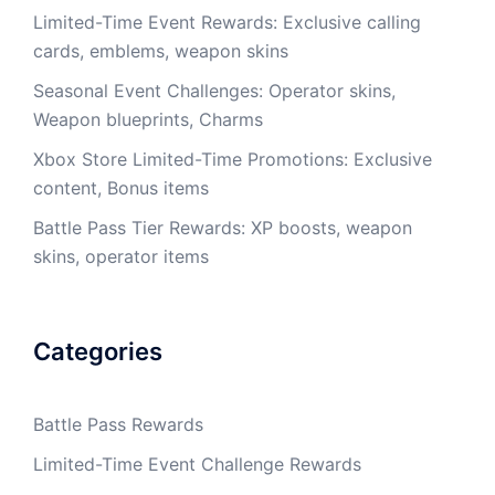
Limited-Time Event Rewards: Exclusive calling
cards, emblems, weapon skins
Seasonal Event Challenges: Operator skins,
Weapon blueprints, Charms
Xbox Store Limited-Time Promotions: Exclusive
content, Bonus items
Battle Pass Tier Rewards: XP boosts, weapon
skins, operator items
Categories
Battle Pass Rewards
Limited-Time Event Challenge Rewards