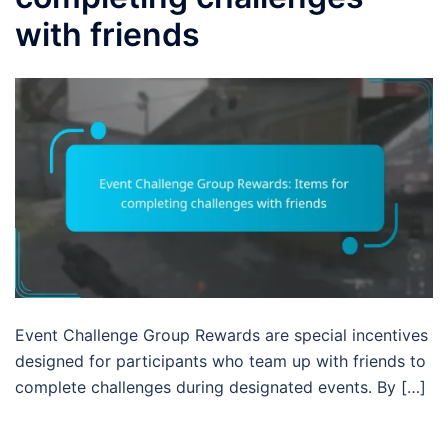
with friends
Event Challenge Group Rewards are special incentives
designed for participants who team up with friends to
complete challenges during designated events. By […]